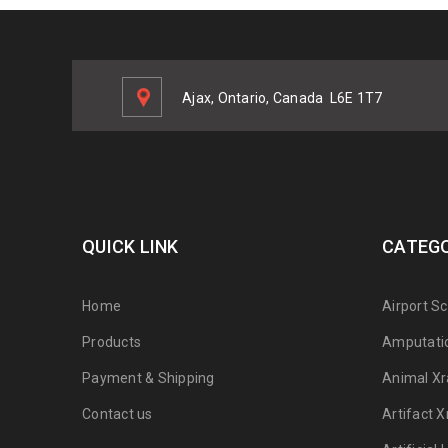
Ajax, Ontario, Canada
L6E 1T7
QUICK LINK
CATEGO
Home
Airport S
Products
Amputati
Payment & Shipping
Animal Xr
Contact us
Artifact X