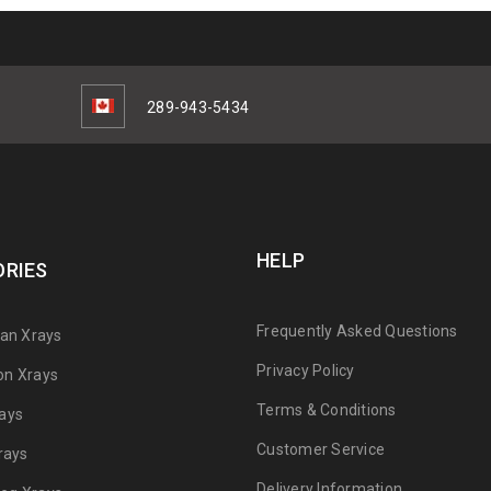
289-943-5434
HELP
RIES
Frequently Asked Questions
can Xrays
Privacy Policy
on Xrays
Terms & Conditions
ays
Customer Service
rays
Delivery Information