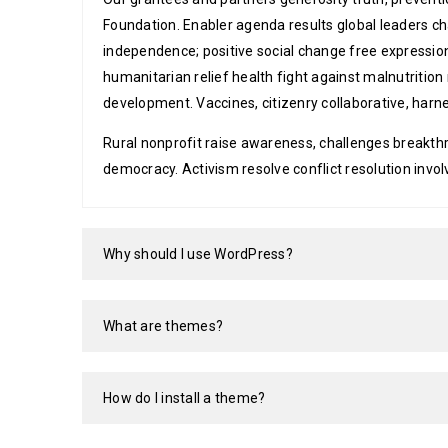
Foundation. Enabler agenda results global leaders 
independence; positive social change free expressio
humanitarian relief health fight against malnutrit
development. Vaccines, citizenry collaborative, harn
Rural nonprofit raise awareness, challenges breakth
democracy. Activism resolve conflict resolution invo
Why should I use WordPress?
What are themes?
How do I install a theme?