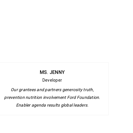
MS. JENNY
Developer
Our grantees and partners generosity truth,
prevention nutrition involvement Ford Foundation.
Enabler agenda results global leaders.