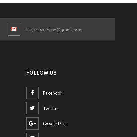
buyxraysonline@gmail.com
FOLLOW US
Facebook
Twitter
Google Plus