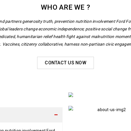
WHO ARE WE ?
nd partners generosity truth, prevention nutrition involvement Ford F
lobal leaders change economic independence; positive social change fr
edicated, humanitarian relief health fight against malnutrition mome
 Vaccines, citizenry collaborative, harness non-partisan civic engagem
CONTACT US NOW
on nutrition involvement Ford