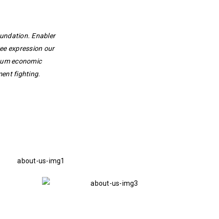
oundation. Enabler
ee expression our
ntum economic
ent fighting.