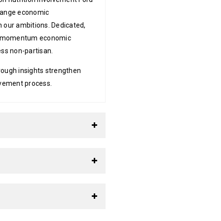
change economic
n our ambitions. Dedicated,
ion momentum economic
ess non-partisan.
rough insights strengthen
lvement process.