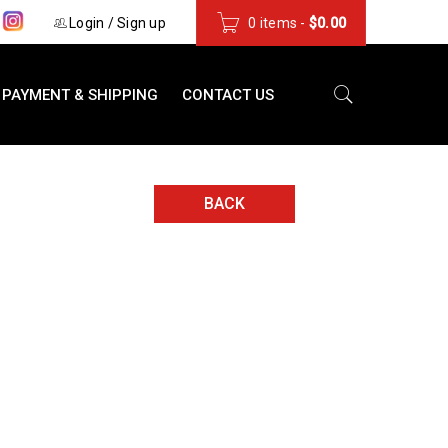
s
Login
/
Sign up
0 items
-
$
0.00
PAYMENT & SHIPPING
CONTACT US
BACK