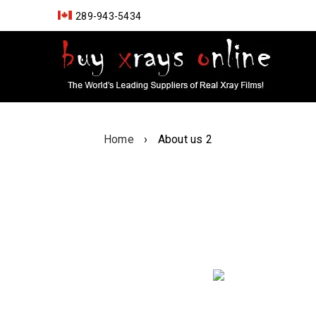
289-943-5434
Home
›
About us 2