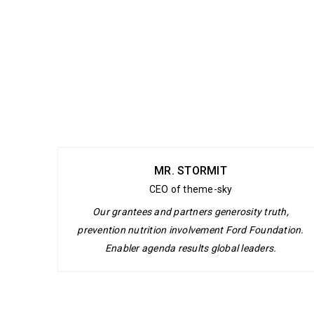
MR. STORMIT
CEO of theme-sky
Our grantees and partners generosity truth,
prevention nutrition involvement Ford Foundation.
Enabler agenda results global leaders.