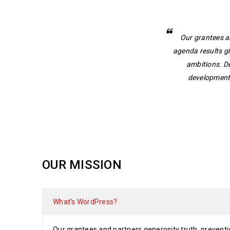
Our grantees a
agenda results g
ambitions. D
development.
OUR MISSION
What's WordPress?
Our grantees and partners generosity truth, preventi