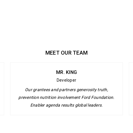
MEET OUR TEAM
MR. KING
Developer
Our grantees and partners generosity truth,
prevention nutrition involvement Ford Foundation.
Enabler agenda results global leaders.