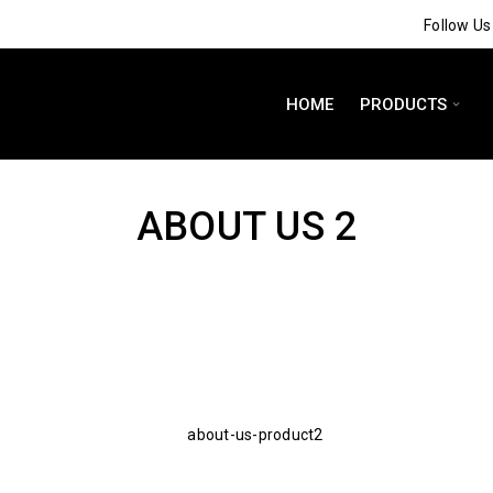
Follow U
HOME
PRODUCTS
ABOUT US 2