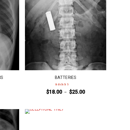
NS
BATTERIES
$
18.00
$
25.00
–
Rated
5
out of 5