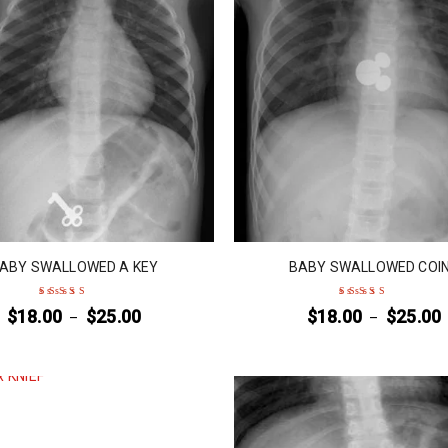
ABY SWALLOWED A KEY
BABY SWALLOWED COI
$
18.00
$
25.00
$
18.00
$
25.00
–
–
Rated
4
out
Rated
4
out
of 5
of 5