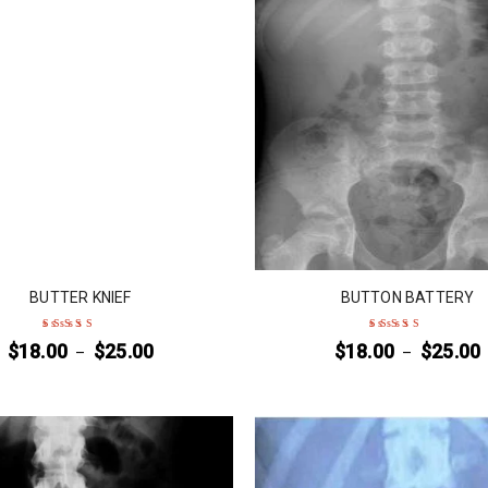
BUTTER KNIEF
BUTTON BATTERY
$
18.00
$
25.00
$
18.00
$
25.00
–
–
Rated
5
out of 5
Rated
4
out
of 5