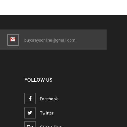
buyxraysonline@gmail.com
FOLLOW US
Facebook
Twitter