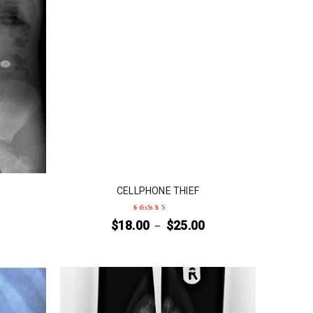
CELLPHONE THIEF
$
18.00
$
25.00
–
Rated
5
out of 5