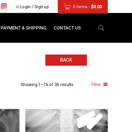
s
Login
/
Sign up
0 items
-
$
0.00
PAYMENT & SHIPPING
CONTACT US
BACK
Showing 1–16 of 36 results
Filter