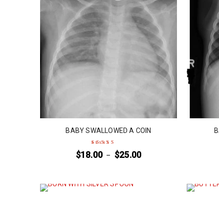
BABY SWALLOWED A COIN
B
$
18.00
$
25.00
–
Rated
5
out of 5