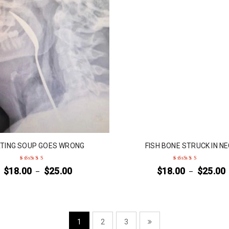
TING SOUP GOES WRONG
FISH BONE STRUCK IN N
$
18.00
$
25.00
$
18.00
$
25.00
–
–
Rated
5
out of 5
Rated
4
out
of 5
1
2
3