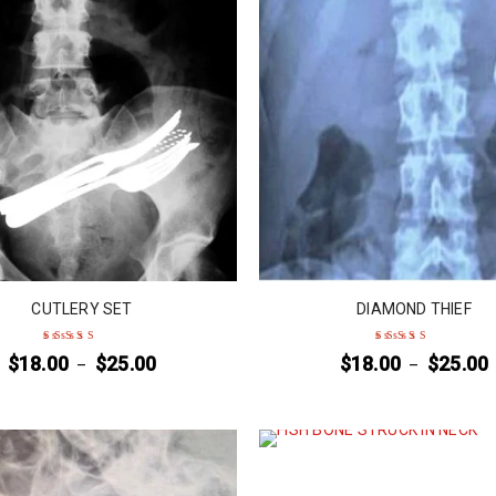
CUTLERY SET
DIAMOND THIEF
$
18.00
$
25.00
$
18.00
$
25.00
–
–
Rated
5
out of 5
Rated
4
out
of 5