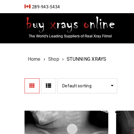
289-943-5434
Home
›
Shop
›
STUNNING XRAYS
Default sorting