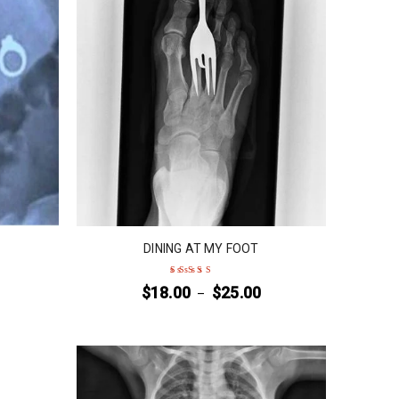
DINING AT MY FOOT
$
18.00
$
25.00
–
Rated
5
out of 5