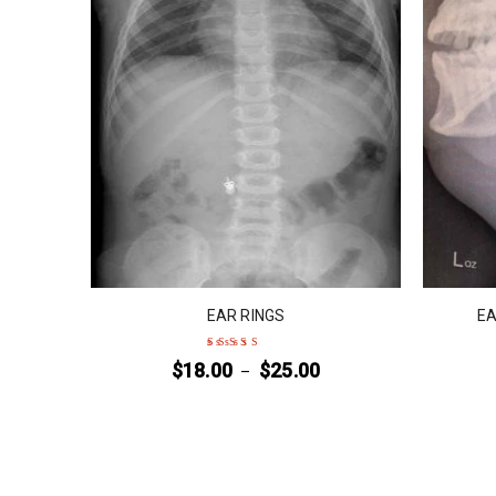
EAR RINGS
EA
$
18.00
$
25.00
–
Rated
4
out
of 5