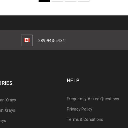
289-943-5434
HELP
RIES
Frequently Asked Questions
can Xrays
Privacy Policy
on Xrays
Terms & Conditions
ays