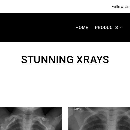
Follow U
HOME
PRODUCTS
STUNNING XRAYS