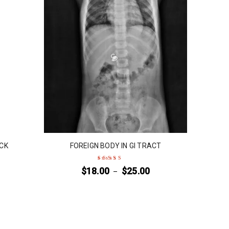
ECK
FOREIGN BODY IN GI TRACT
$
18.00
$
25.00
–
Rated
5
out of 5