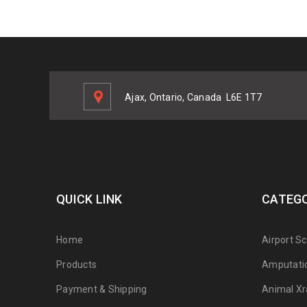
Ajax, Ontario, Canada
L6E 1T7
QUICK LINK
CATEGO
Home
Airport S
Products
Amputati
Payment & Shipping
Animal Xr