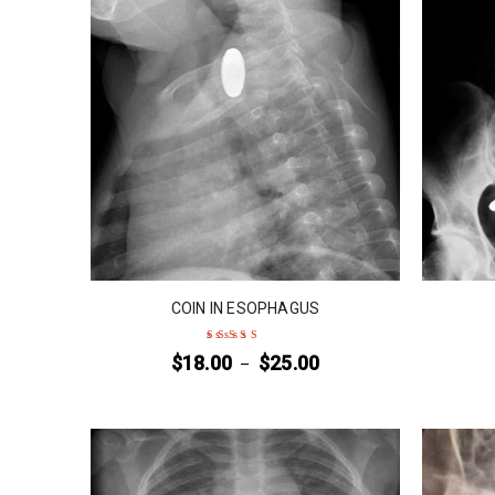
COIN IN ESOPHAGUS
$
18.00
$
25.00
–
Rated
4
out
of 5