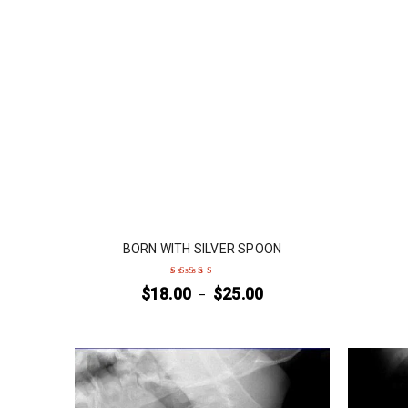
BORN WITH SILVER SPOON
$
18.00
$
25.00
–
Rated
4
out
of 5