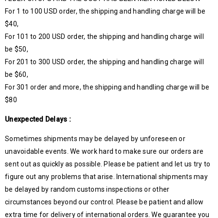
For 1 to 100 USD order, the shipping and handling charge will be
$40,
For 101 to 200 USD order, the shipping and handling charge will
be $50,
For 201 to 300 USD order, the shipping and handling charge will
be $60,
For 301 order and more, the shipping and handling charge will be
$80
Unexpected Delays :
Sometimes shipments may be delayed by unforeseen or
unavoidable events. We work hard to make sure our orders are
sent out as quickly as possible. Please be patient and let us try to
figure out any problems that arise. International shipments may
be delayed by random customs inspections or other
circumstances beyond our control. Please be patient and allow
extra time for delivery of international orders. We guarantee you