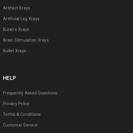
Artifact Xrays
Artificial Leg Xrays
Bizarre Xrays
Brain Stimulation Xrays
Bullet Xrays
HELP
Frequently Asked Questions
Privacy Policy
Terms & Conditions
Customer Service