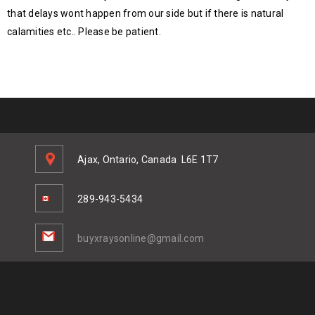
that delays wont happen from our side but if there is natural
calamities etc.. Please be patient.
Ajax, Ontario, Canada
L6E 1T7
289-943-5434
buyxraysonline@gmail.com