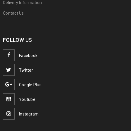
Delivery Information
Contact Us
FOLLOW US
Facebook
Twitter
Google Plus
Youtube
Instagram