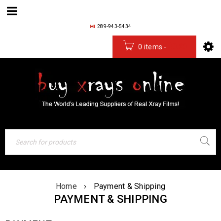
289-943-5434
0 items
-
$
0.00
Home
›
Payment & Shipping
PAYMENT & SHIPPING