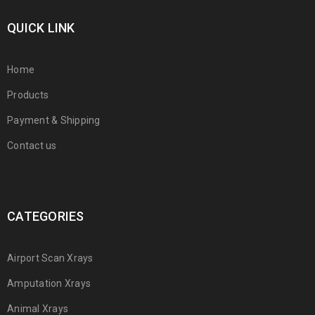
QUICK LINK
Home
Products
Payment & Shipping
Contact us
CATEGORIES
Airport Scan Xrays
Amputation Xrays
Animal Xrays