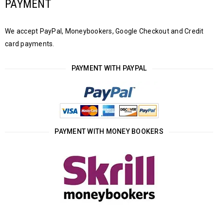
PAYMENT
We accept PayPal, Moneybookers, Google Checkout and Credit
card payments.
PAYMENT WITH PAYPAL
PAYMENT WITH MONEY BOOKERS