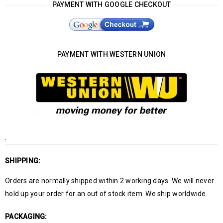
PAYMENT WITH GOOGLE CHECKOUT
PAYMENT WITH WESTERN UNION
.
SHIPPING:
Orders are normally shipped within 2 working days. We will never
hold up your order for an out of stock item. We ship worldwide.
PACKAGING: