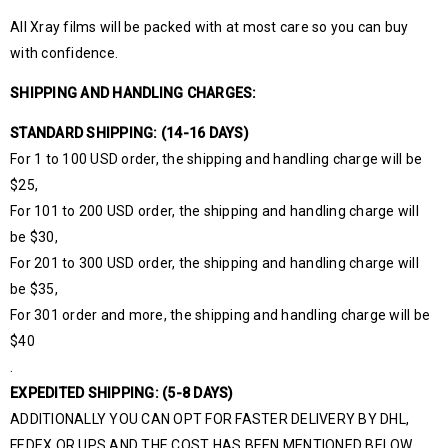
All Xray films will be packed with at most care so you can buy
with confidence.
SHIPPING AND HANDLING CHARGES:
STANDARD SHIPPING: (14-16 DAYS)
For 1 to 100 USD order, the shipping and handling charge will be
$25,
For 101 to 200 USD order, the shipping and handling charge will
be $30,
For 201 to 300 USD order, the shipping and handling charge will
be $35,
For 301 order and more, the shipping and handling charge will be
$40
.
EXPEDITED SHIPPING: (5-8 DAYS)
ADDITIONALLY YOU CAN OPT FOR FASTER DELIVERY BY DHL,
FEDEX OR UPS AND THE COST HAS BEEN MENTIONED BELOW