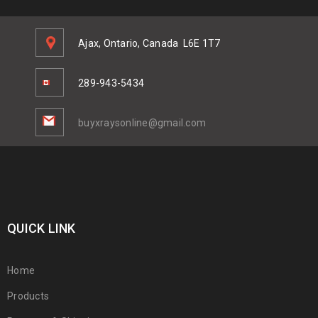
Ajax, Ontario, Canada
L6E 1T7
289-943-5434
buyxraysonline@gmail.com
QUICK LINK
Home
Products