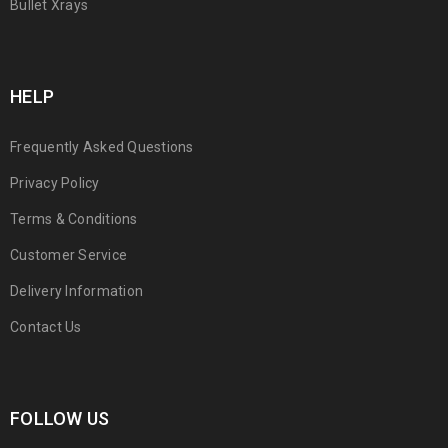
Bullet Xrays
HELP
Frequently Asked Questions
Privacy Policy
Terms & Conditions
Customer Service
Delivery Information
Contact Us
FOLLOW US