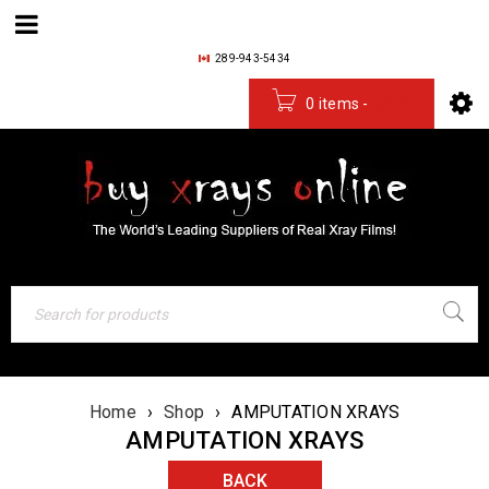
289-943-5434
0 items
-
$
0.00
Home
›
Shop
›
AMPUTATION XRAYS
AMPUTATION XRAYS
BACK