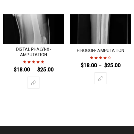
DISTAL PHALYNX-
PIROGOFF AMPUTATION
AMPUTATION
$
18.00
$
25.00
–
Rated
4
out
$
18.00
$
25.00
–
Rated
5
out of
of 5
5