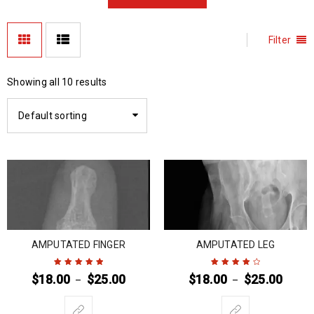
Filter
Showing all 10 results
Default sorting
AMPUTATED FINGER
AMPUTATED LEG
$
18.00
$
25.00
$
18.00
$
25.00
–
–
Rated
5
out of
Rated
4
out
5
of 5