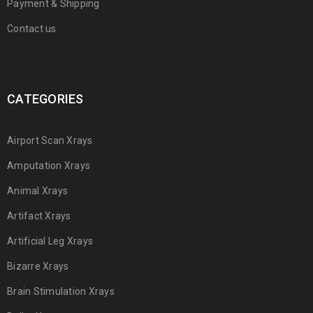
Payment & Shipping
Contact us
CATEGORIES
Airport Scan Xrays
Amputation Xrays
Animal Xrays
Artifact Xrays
Artificial Leg Xrays
Bizarre Xrays
Brain Stimulation Xrays