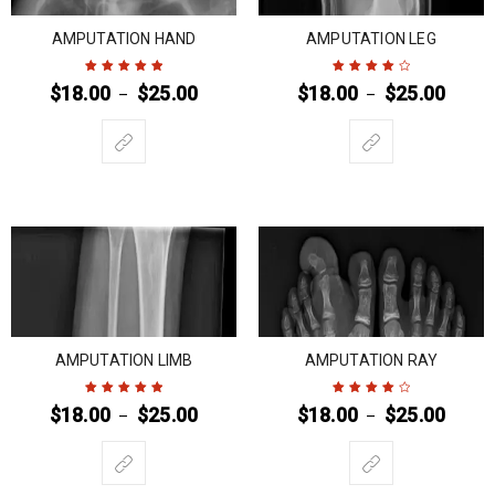
AMPUTATION HAND
AMPUTATION LEG
$
18.00
$
25.00
$
18.00
$
25.00
–
–
Rated
5
out of
Rated
4
out
5
of 5
AMPUTATION LIMB
AMPUTATION RAY
$
18.00
$
25.00
$
18.00
$
25.00
–
–
Rated
5
out of
Rated
4
out
5
of 5