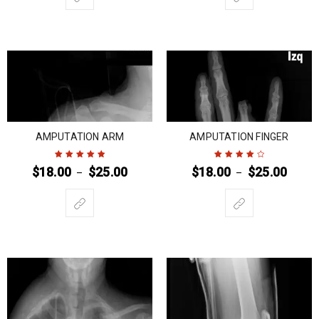
AMPUTATION ARM
AMPUTATION FINGER
$
18.00
$
25.00
$
18.00
$
25.00
–
–
Rated
5
out of
Rated
4
out
5
of 5