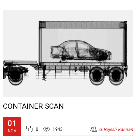
CONTAINER SCAN
01
0
1943
G.Rajesh Kannan
NOV