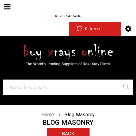
289-943-5434
0 items
-
$
0.00
Home
›
Blog Masonry
BLOG MASONRY
BACK