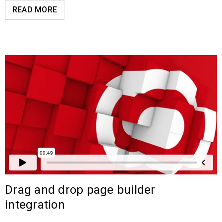
READ MORE
Drag and drop page builder
integration