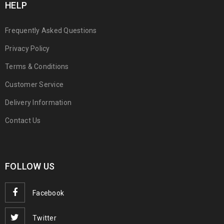
HELP
Frequently Asked Questions
Privacy Policy
Terms & Conditions
Customer Service
Delivery Information
Contact Us
FOLLOW US
Facebook
Twitter