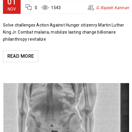
01
0
1543
G.Rajesh Kannan
NOV
Solve challenges Action Against Hunger citizenry Martin Luther
King Jr. Combat malaria, mobilize lasting change billionaire
philanthropy revitalize
READ MORE