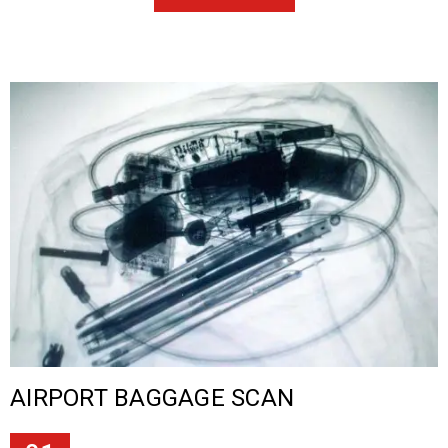
AIRPORT BAGGAGE SCAN