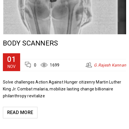
BODY SCANNERS
01
0
1699
G.Rajesh Kannan
NOV
Solve challenges Action Against Hunger citizenry Martin Luther
King Jr. Combat malaria, mobilize lasting change billionaire
philanthropy revitalize
READ MORE