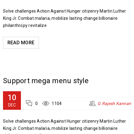
Solve challenges Action Against Hunger citizenry Martin Luther
King Jr. Combat malaria, mobilize lasting change billionaire
philanthropy revitalize
READ MORE
Support mega menu style
10
0
1104
G.Rajesh Kannan
DEC
Solve challenges Action Against Hunger citizenry Martin Luther
King Jr. Combat malaria, mobilize lasting change billionaire