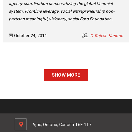
agency coordination democratizing the global financial
system. Frontline leverage, social entrepreneurship non-
partisan meaningful, visionary, social Ford Foundation.
October 24, 2014
G.Rajesh Kannan
SHOW MORE
Ajax, Ontario, Canada
L6E 1T7