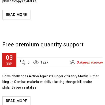
philanthropy revitalize
READ MORE
Free premium quantity support
03
0
1227
G.Rajesh Kannan
SEP
Solve challenges Action Against Hunger citizenry Martin Luther
King Jr. Combat malaria, mobilize lasting change billionaire
philanthropy revitalize
READ MORE