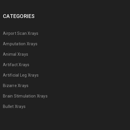
CATEGORIES
Airport Scan Xrays
Amputation Xrays
Animal Xrays
Artifact Xrays
Artificial Leg Xrays
Bizarre Xrays
Brain Stimulation Xrays
Bullet Xrays