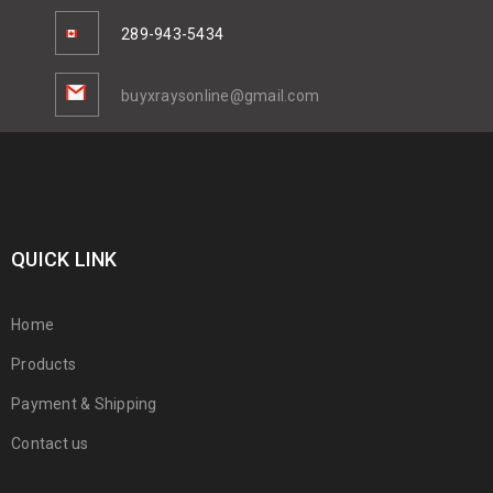
289-943-5434
buyxraysonline@gmail.com
QUICK LINK
Home
Products
Payment & Shipping
Contact us