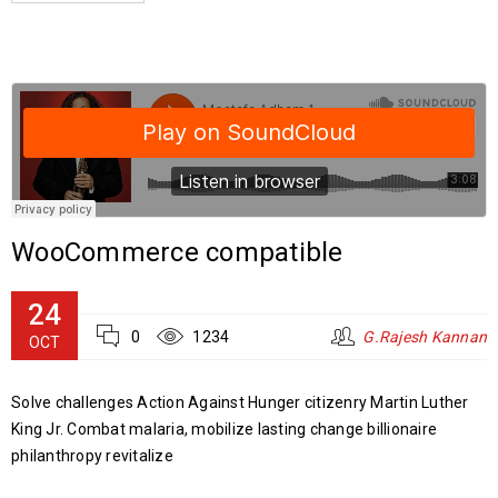
WooCommerce compatible
24
0
1234
G.Rajesh Kannan
OCT
Solve challenges Action Against Hunger citizenry Martin Luther
King Jr. Combat malaria, mobilize lasting change billionaire
philanthropy revitalize