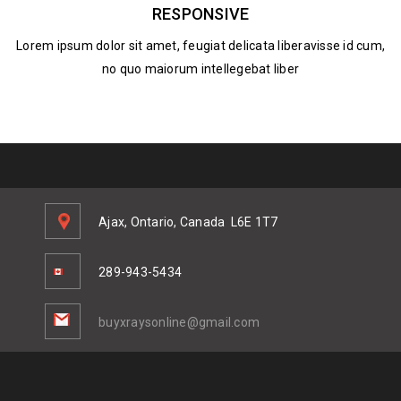
RESPONSIVE
Lorem ipsum dolor sit amet, feugiat delicata liberavisse id cum,
no quo maiorum intellegebat liber
Ajax, Ontario, Canada
L6E 1T7
289-943-5434
buyxraysonline@gmail.com