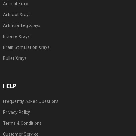
Animal Xrays
Artifact Xrays
Artificial Leg Xrays
Bizarre Xrays
Brain Stimulation Xrays
Bullet Xrays
HELP
Frequently Asked Questions
Privacy Policy
Terms & Conditions
Customer Service