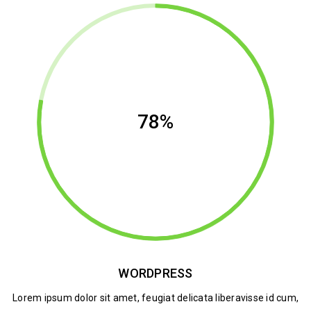
78%
WORDPRESS
Lorem ipsum dolor sit amet, feugiat delicata liberavisse id cum,