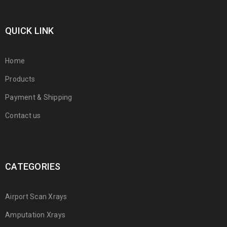
QUICK LINK
Home
Products
Payment & Shipping
Contact us
CATEGORIES
Airport Scan Xrays
Amputation Xrays