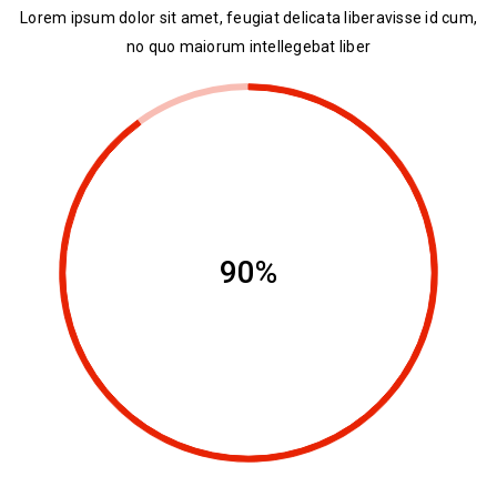
Lorem ipsum dolor sit amet, feugiat delicata liberavisse id cum,
no quo maiorum intellegebat liber
90%