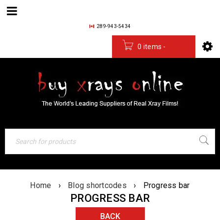
289-943-5434
0 items
-
$
0.00
Home
›
Blog shortcodes
›
Progress bar
PROGRESS BAR
BACK