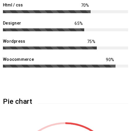
Html / css
Designer
Wordpress
Woocommerce
Pie chart