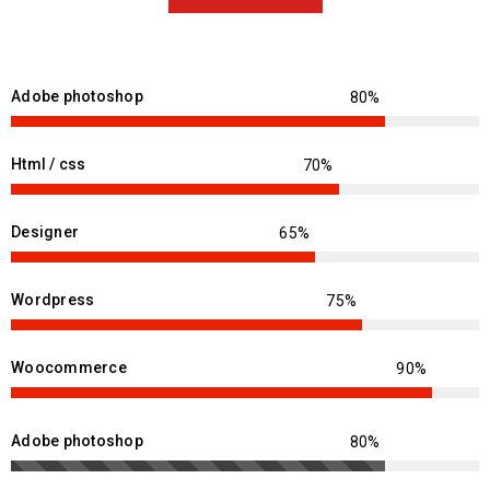
Adobe photoshop
Html / css
Designer
Wordpress
Woocommerce
Adobe photoshop