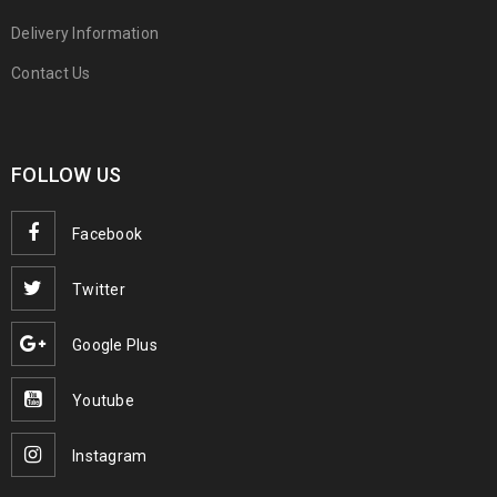
Delivery Information
Contact Us
FOLLOW US
Facebook
Twitter
Google Plus
Youtube
Instagram