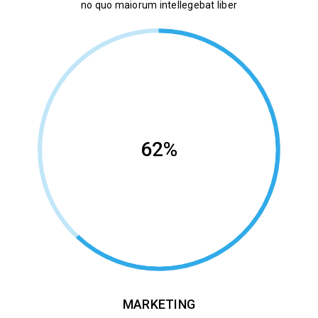
no quo maiorum intellegebat liber
62%
MARKETING