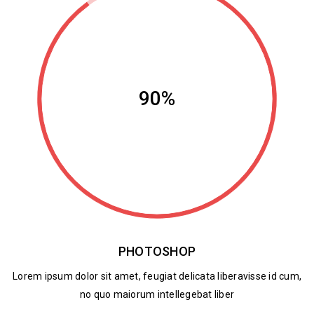
90%
PHOTOSHOP
Lorem ipsum dolor sit amet, feugiat delicata liberavisse id cum,
no quo maiorum intellegebat liber