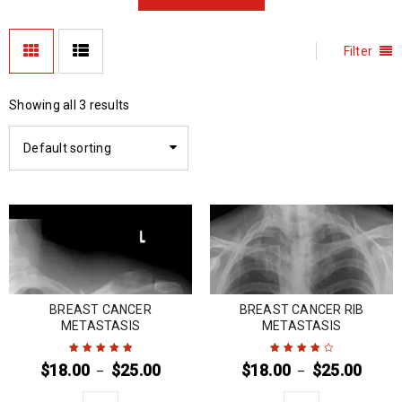
Filter
Showing all 3 results
Default sorting
BREAST CANCER
BREAST CANCER RIB
METASTASIS
METASTASIS
$
18.00
$
25.00
$
18.00
$
25.00
–
–
Rated
5
out of
Rated
4
out
5
of 5