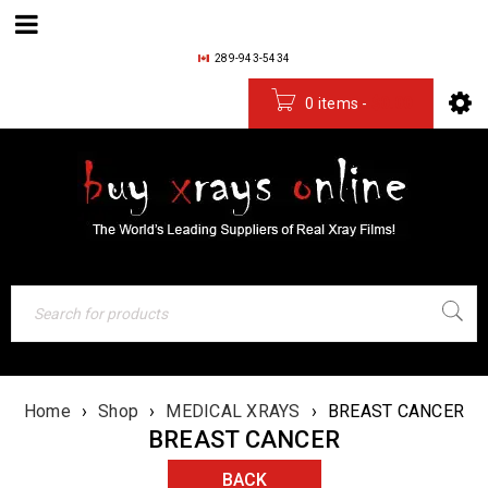
289-943-5434
0 items
-
$
0.00
Home
›
Shop
›
MEDICAL XRAYS
›
BREAST CANCER
BREAST CANCER
BACK