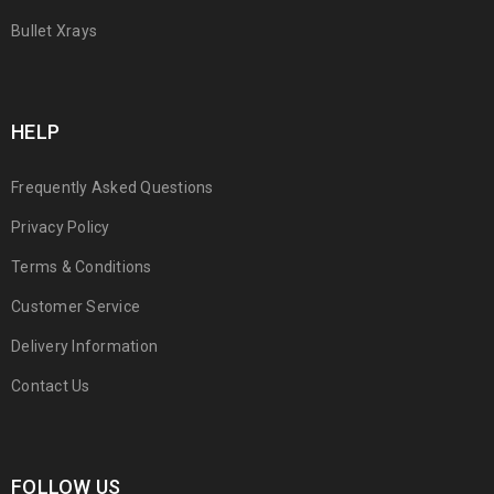
Bullet Xrays
HELP
Frequently Asked Questions
Privacy Policy
Terms & Conditions
Customer Service
Delivery Information
Contact Us
FOLLOW US