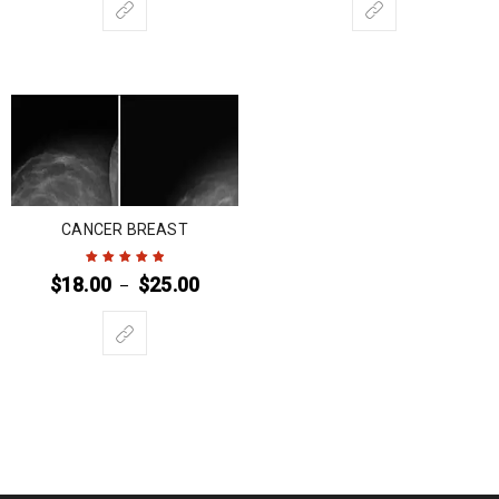
CANCER BREAST
$
18.00
$
25.00
–
Rated
5
out of
5