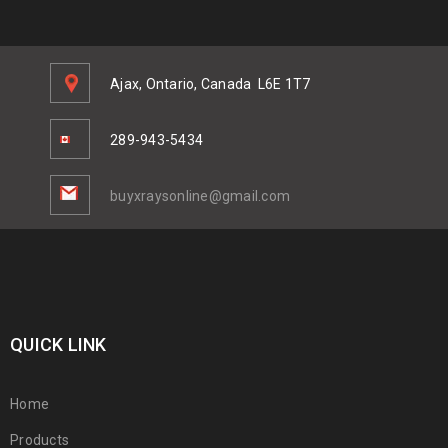
Ajax, Ontario, Canada
L6E 1T7
289-943-5434
buyxraysonline@gmail.com
QUICK LINK
Home
Products