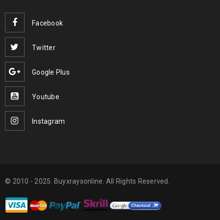
Facebook
Twitter
Google Plus
Youtube
Instagram
© 2010 - 2025. Buyxraysonline. All Rights Reserved.