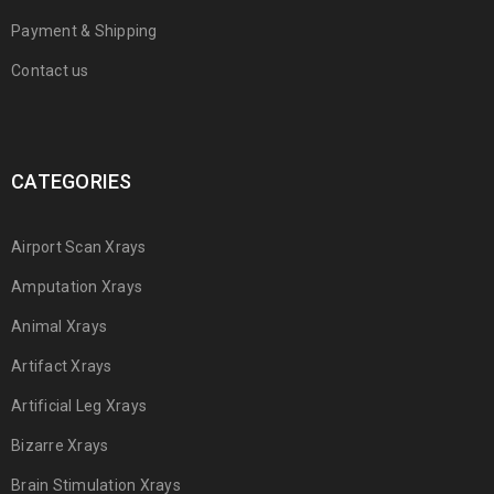
Payment & Shipping
Contact us
CATEGORIES
Airport Scan Xrays
Amputation Xrays
Animal Xrays
Artifact Xrays
Artificial Leg Xrays
Bizarre Xrays
Brain Stimulation Xrays