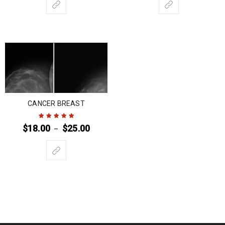
CANCER BREAST
$
18.00
$
25.00
–
Rated
5
out of
5