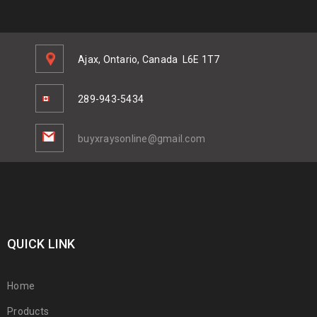
Ajax, Ontario, Canada
L6E 1T7
289-943-5434
buyxraysonline@gmail.com
QUICK LINK
Home
Products