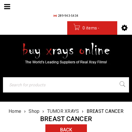
289-943-5434
0 items
-
$
0.00
Home
›
Shop
›
TUMOR XRAYS
›
BREAST CANCER
BREAST CANCER
BACK