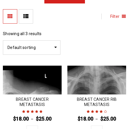
Filter
Showing all 3 results
Default sorting
BREAST CANCER
BREAST CANCER RIB
METASTASIS
METASTASIS
$
18.00
$
25.00
$
18.00
$
25.00
–
–
Rated
5
out of
Rated
4
out
5
of 5