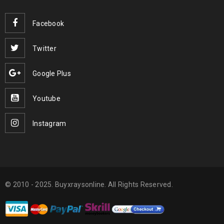
Facebook
Twitter
Google Plus
Youtube
Instagram
© 2010 - 2025. Buyxraysonline. All Rights Reserved.