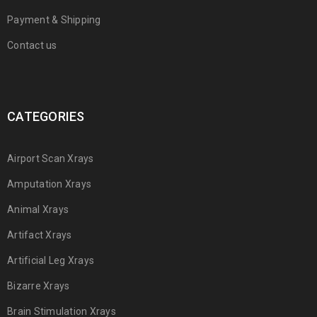
Payment & Shipping
Contact us
CATEGORIES
Airport Scan Xrays
Amputation Xrays
Animal Xrays
Artifact Xrays
Artificial Leg Xrays
Bizarre Xrays
Brain Stimulation Xrays