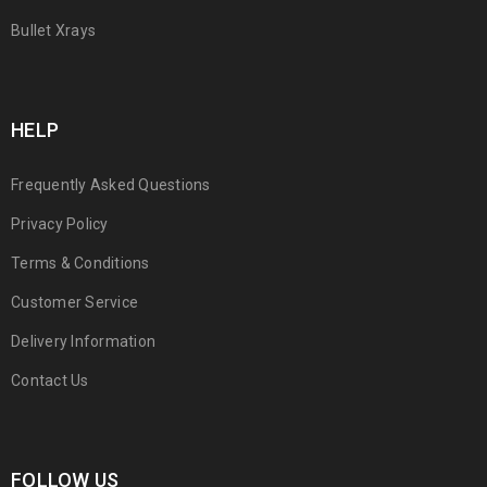
Bullet Xrays
HELP
Frequently Asked Questions
Privacy Policy
Terms & Conditions
Customer Service
Delivery Information
Contact Us
FOLLOW US