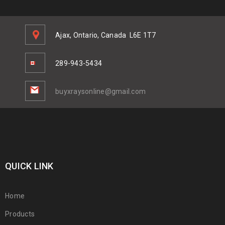
Ajax, Ontario, Canada
L6E 1T7
289-943-5434
buyxraysonline@gmail.com
QUICK LINK
Home
Products