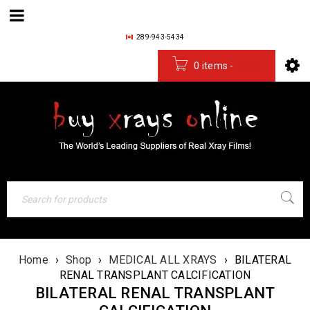
289-943-5434
0 items
-
$
0.00
Home
›
Shop
›
MEDICAL ALL XRAYS
›
BILATERAL
RENAL TRANSPLANT CALCIFICATION
BILATERAL RENAL TRANSPLANT