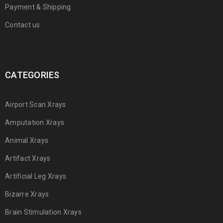
Payment & Shipping
Contact us
CATEGORIES
Airport Scan Xrays
Amputation Xrays
Animal Xrays
Artifact Xrays
Artificial Leg Xrays
Bizarre Xrays
Brain Stimulation Xrays