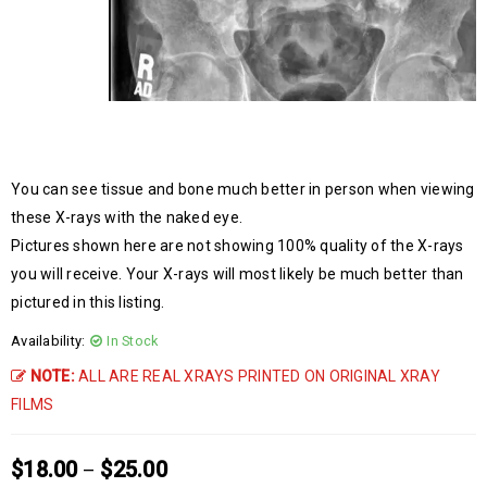
You can see tissue and bone much better in person when viewing
these X-rays with the naked eye.
Pictures shown here are not showing 100% quality of the X-rays
you will receive. Your X-rays will most likely be much better than
pictured in this listing.
Availability:
In Stock
NOTE:
ALL ARE REAL XRAYS PRINTED ON ORIGINAL XRAY
FILMS
$
18.00
$
25.00
–