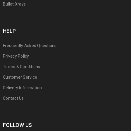
Bullet Xrays
HELP
Frequently Asked Questions
Privacy Policy
Terms & Conditions
Customer Service
Delivery Information
Contact Us
FOLLOW US