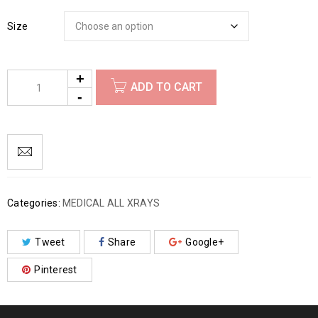
Size
ADD TO CART
Categories:
MEDICAL ALL XRAYS
Tweet
Share
Google+
Pinterest