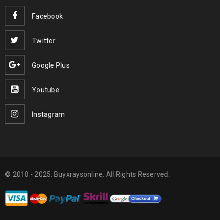
Facebook
Twitter
Google Plus
Youtube
Instagram
© 2010 - 2025. Buyxraysonline. All Rights Reserved.