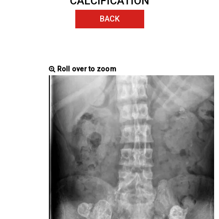
CALCIFICATION
BACK
Roll over to zoom