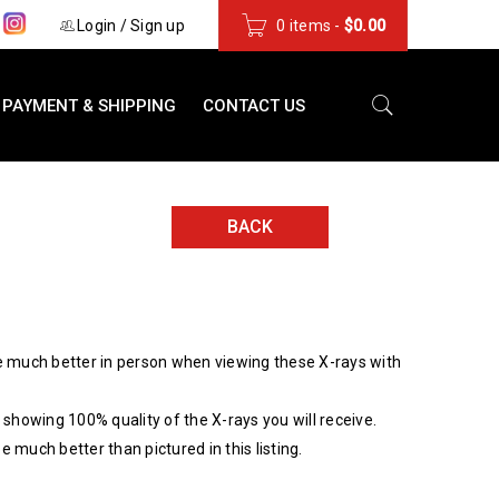
s
Login
/
Sign up
0 items
-
$
0.00
PAYMENT & SHIPPING
CONTACT US
BACK
 much better in person when viewing these X-rays with
showing 100% quality of the X-rays you will receive.
be much better than pictured in this listing.