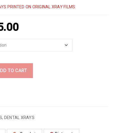
YS PRINTED ON ORIGINAL XRAY FILMS
5.00
DD TO CART
S
,
DENTAL XRAYS