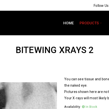
Follow U
HOME
PRODUCTS
BITEWING XRAYS 2
You can see tissue and bone
the naked eye.
Pictures shown here are not 
Your X-rays will most likely 
Availability:
In Stock