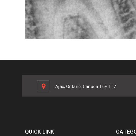
Ajax, Ontario, Canada
L6E 1T7
QUICK LINK
CATEGO