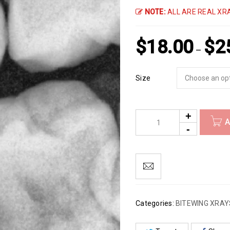
NOTE:
ALL ARE REAL XRA
$
18.00
$
2
–
Size
A
Categories:
BITEWING XRAY