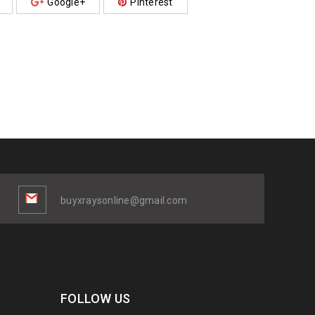
Google+
Pinterest
buyxraysonline@gmail.com
FOLLOW US