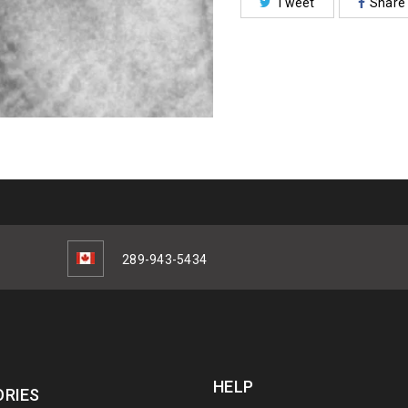
Tweet
Share
289-943-5434
HELP
RIES