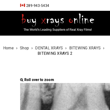
289-943-5434
Home
›
Shop
›
DENTAL XRAYS
›
BITEWING XRAYS
›
BITEWING XRAYS 2
Roll over to zoom