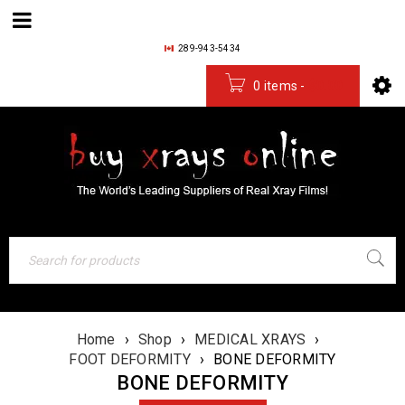
289-943-5434
0 items
-
$
0.00
Home
›
Shop
›
MEDICAL XRAYS
›
FOOT DEFORMITY
›
BONE DEFORMITY
BONE DEFORMITY