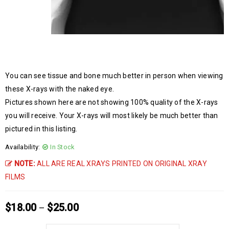
You can see tissue and bone much better in person when viewing
these X-rays with the naked eye.
Pictures shown here are not showing 100% quality of the X-rays
you will receive. Your X-rays will most likely be much better than
pictured in this listing.
Availability:
In Stock
NOTE:
ALL ARE REAL XRAYS PRINTED ON ORIGINAL XRAY
FILMS
$
18.00
$
25.00
–