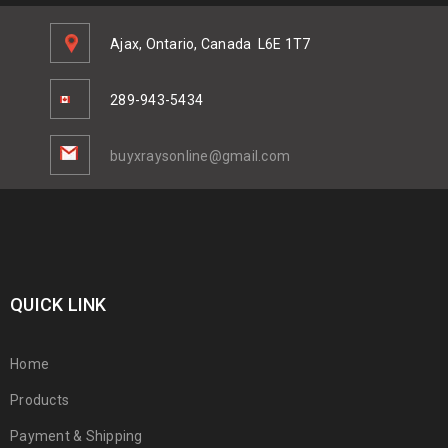
Ajax, Ontario, Canada
L6E 1T7
289-943-5434
buyxraysonline@gmail.com
QUICK LINK
Home
Products
Payment & Shipping