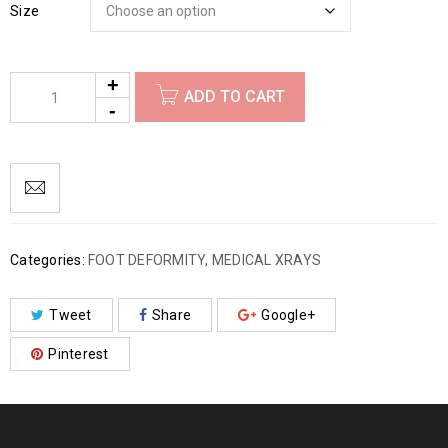
Size
ADD TO CART
Categories:
FOOT DEFORMITY
,
MEDICAL XRAYS
Tweet
Share
Google+
Pinterest