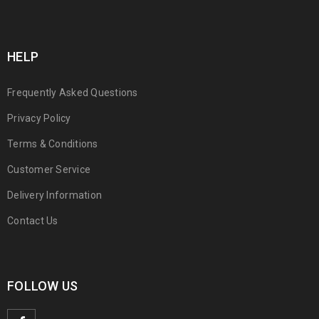
HELP
Frequently Asked Questions
Privacy Policy
Terms & Conditions
Customer Service
Delivery Information
Contact Us
FOLLOW US