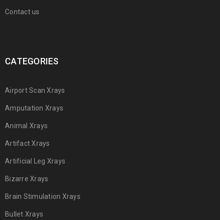
Contact us
CATEGORIES
Airport Scan Xrays
Amputation Xrays
Animal Xrays
Artifact Xrays
Artificial Leg Xrays
Bizarre Xrays
Brain Stimulation Xrays
Bullet Xrays