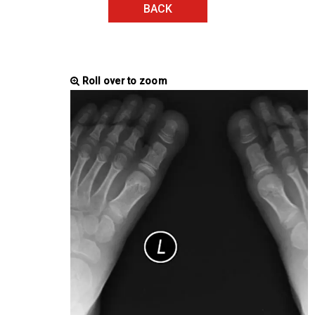
BACK
Roll over to zoom