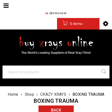
289-943-5434
0 items
-
$
0.00
Home
›
Shop
›
CRAZY XRAYS
›
BOXING TRAUMA
BOXING TRAUMA
BACK