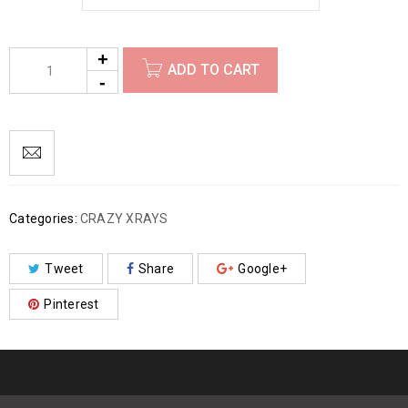
ADD TO CART
Categories:
CRAZY XRAYS
Tweet
Share
Google+
Pinterest