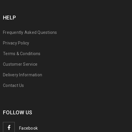
HELP
Frequently Asked Questions
Privacy Policy
Terms & Conditions
Customer Service
Delivery Information
Contact Us
FOLLOW US
Facebook