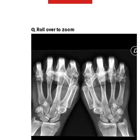
Roll over to zoom