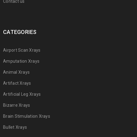
Contact us
CATEGORIES
Airport Scan Xrays
Amputation Xrays
Animal Xrays
Artifact Xrays
Artificial Leg Xrays
Bizarre Xrays
Brain Stimulation Xrays
Bullet Xrays