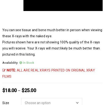
You can see tissue and bone much better in person when viewing
these X-rays with the naked eye.
Pictures shown here are not showing 100% quality of the X-rays
you will receive. Your X-rays will most likely be much better than
pictured in this listing.
Availability:
In Stock
NOTE:
ALL ARE REAL XRAYS PRINTED ON ORIGINAL XRAY
FILMS
$
18.00
$
25.00
–
Size