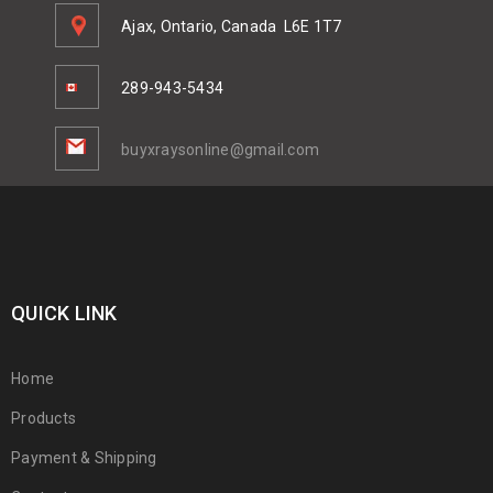
Ajax, Ontario, Canada
L6E 1T7
289-943-5434
buyxraysonline@gmail.com
QUICK LINK
Home
Products
Payment & Shipping