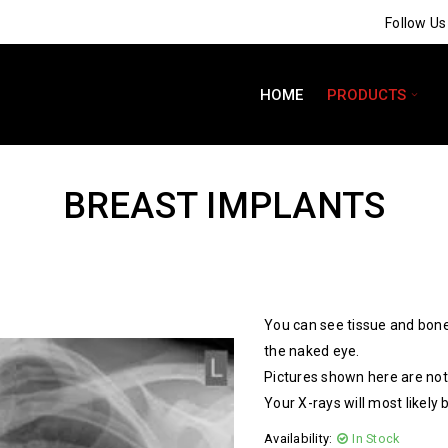
Follow U
HOME
PRODUCTS
BREAST IMPLANTS
You can see tissue and bone
the naked eye.
Pictures shown here are not 
Your X-rays will most likely 
Availability:
In Stock