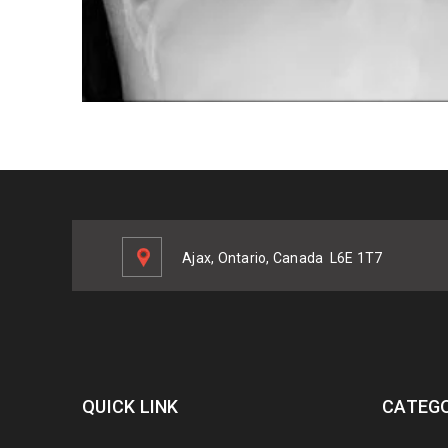
Ajax, Ontario, Canada
L6E 1T7
QUICK LINK
CATEGO