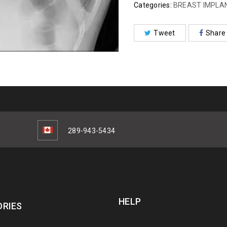
Categories:
BREAST IMPLA
Tweet
Share
289-943-5434
HELP
RIES