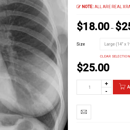
NOTE:
ALL ARE REAL XRA
$
18.00
$
2
–
Size
CLEAR SELECTION
$
25.00
A