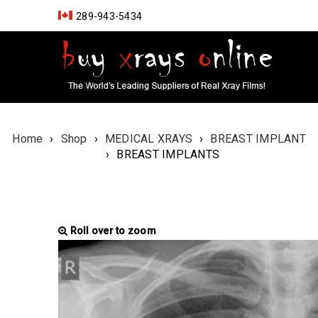
289-943-5434
Home
›
Shop
›
MEDICAL XRAYS
›
BREAST IMPLANT
›
BREAST IMPLANTS
Roll over to zoom