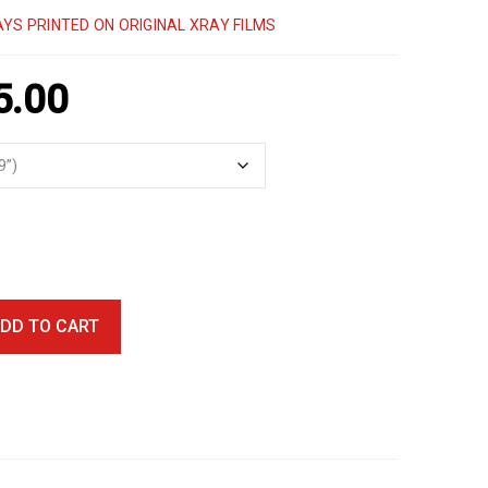
YS PRINTED ON ORIGINAL XRAY FILMS
5.00
DD TO CART