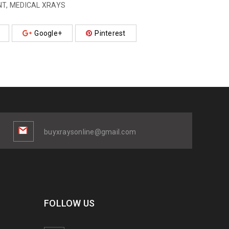
NT
,
MEDICAL XRAYS
Google+
Pinterest
buyxraysonline@gmail.com
FOLLOW US