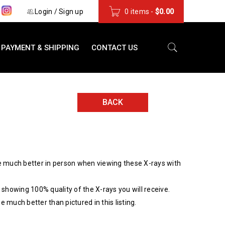
s
Login
/
Sign up
0 items
-
$
0.00
PAYMENT & SHIPPING
CONTACT US
BACK
 much better in person when viewing these X-rays with
showing 100% quality of the X-rays you will receive.
be much better than pictured in this listing.