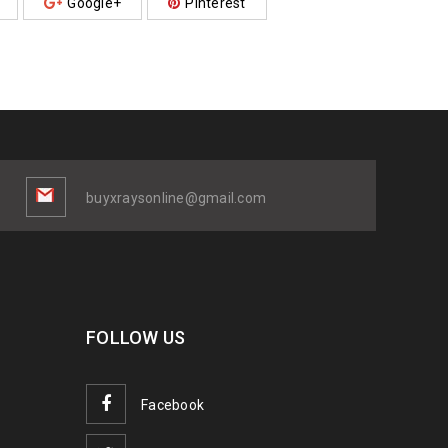
Google+
Pinterest
buyxraysonline@gmail.com
FOLLOW US
Facebook