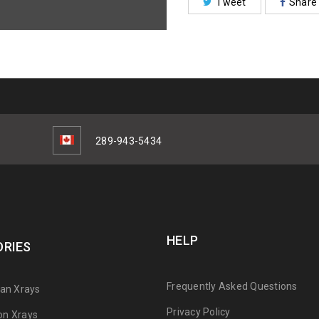
Tweet
Share
289-943-5434
HELP
RIES
Frequently Asked Questions
can Xrays
Privacy Policy
on Xrays