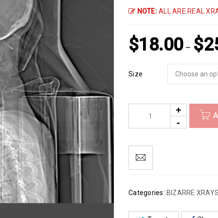
NOTE:
ALL ARE REAL XRA
$
18.00
$
2
–
Size
A
Categories:
BIZARRE XRAY