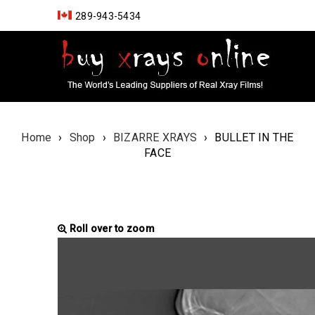
289-943-5434
Home
›
Shop
›
BIZARRE XRAYS
›
BULLET IN THE
FACE
Roll over to zoom