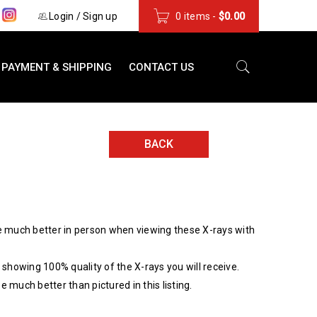
s
Login
/
Sign up
0 items
-
$
0.00
PAYMENT & SHIPPING
CONTACT US
BACK
 much better in person when viewing these X-rays with
showing 100% quality of the X-rays you will receive.
be much better than pictured in this listing.