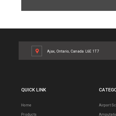
Ajax, Ontario, Canada
L6E 1T7
QUICK LINK
CATEGO
Home
Airport S
Products
Amputati