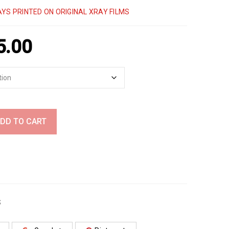
YS PRINTED ON ORIGINAL XRAY FILMS
5.00
DD TO CART
S