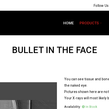
Follow U
HOME
PRODUCTS
BULLET IN THE FACE
You can see tissue and bone
the naked eye.
Pictures shown here are not 
Your X-rays will most likely 
Availability:
In Stock