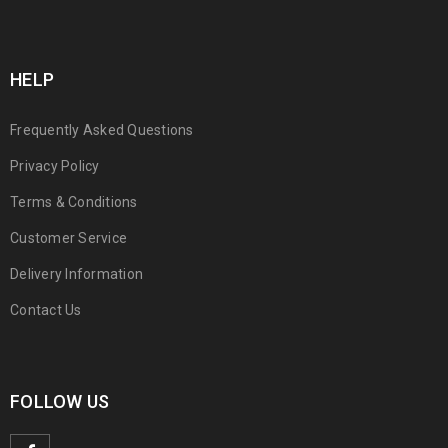
HELP
Frequently Asked Questions
Privacy Policy
Terms & Conditions
Customer Service
Delivery Information
Contact Us
FOLLOW US