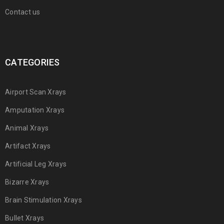
Contact us
CATEGORIES
Airport Scan Xrays
Amputation Xrays
Animal Xrays
Artifact Xrays
Artificial Leg Xrays
Bizarre Xrays
Brain Stimulation Xrays
Bullet Xrays