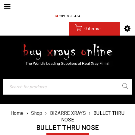
289-943-5434
0 items
-
$
0.00
Home
›
Shop
›
BIZARRE XRAYS
›
BULLET THRU
NOSE
BULLET THRU NOSE