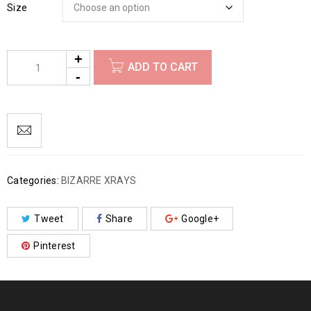
Size
ADD TO CART
Categories:
BIZARRE XRAYS
Tweet
Share
Google+
Pinterest