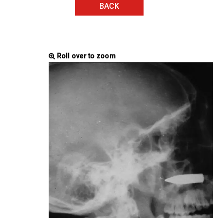
BACK
Roll over to zoom