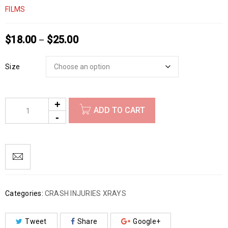
FILMS
$
18.00
$
25.00
–
Size
ADD TO CART
Categories:
CRASH INJURIES XRAYS
Tweet
Share
Google+