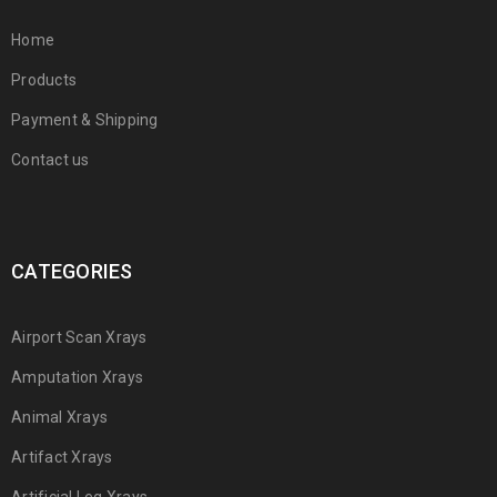
Home
Products
Payment & Shipping
Contact us
CATEGORIES
Airport Scan Xrays
Amputation Xrays
Animal Xrays
Artifact Xrays