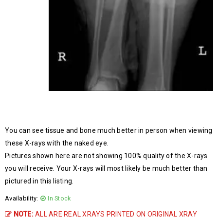
You can see tissue and bone much better in person when viewing
these X-rays with the naked eye.
Pictures shown here are not showing 100% quality of the X-rays
you will receive. Your X-rays will most likely be much better than
pictured in this listing.
Availability:
In Stock
NOTE:
ALL ARE REAL XRAYS PRINTED ON ORIGINAL XRAY