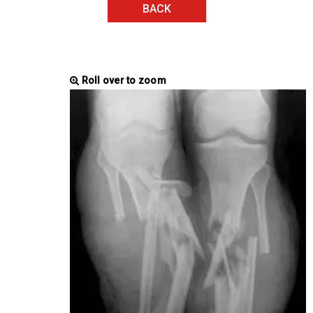
BACK
Roll over to zoom