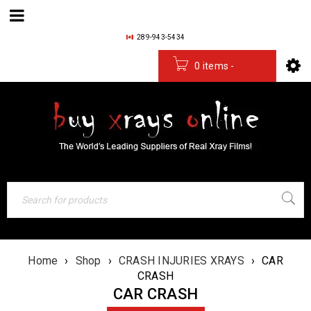
289-943-5434
0 items
-
$
0.00
Home
›
Shop
›
CRASH INJURIES XRAYS
›
CAR
CRASH
CAR CRASH