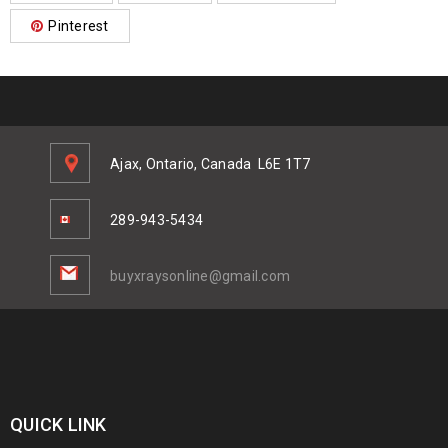
Pinterest
Ajax, Ontario, Canada
L6E 1T7
289-943-5434
buyxraysonline@gmail.com
QUICK LINK