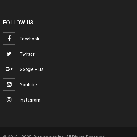
FOLLOW US
Facebook
Twitter
Google Plus
Youtube
Instagram