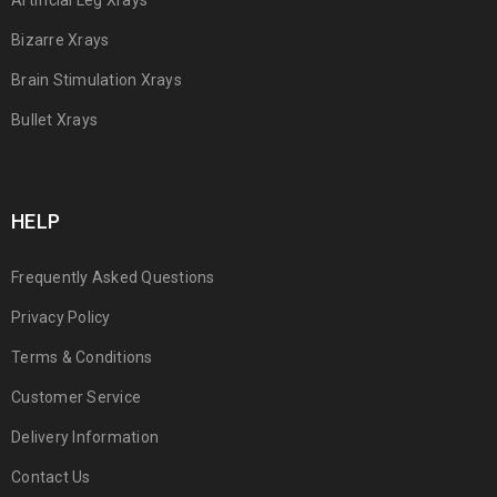
Artificial Leg Xrays
Bizarre Xrays
Brain Stimulation Xrays
Bullet Xrays
HELP
Frequently Asked Questions
Privacy Policy
Terms & Conditions
Customer Service
Delivery Information
Contact Us