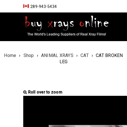
289-943-5434
Home
›
Shop
›
ANIMAL XRAYS
›
CAT
›
CAT BROKEN
LEG
Roll over to zoom