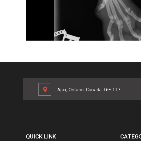
Ajax, Ontario, Canada
L6E 1T7
QUICK LINK
CATEGO