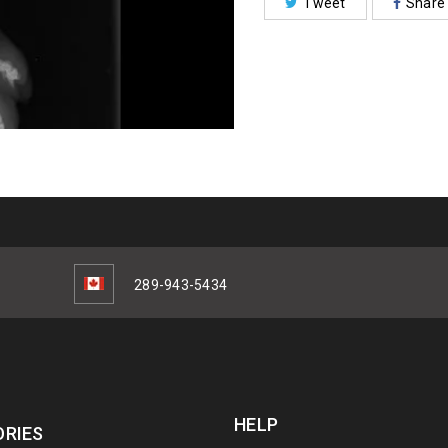
Tweet
Share
289-943-5434
HELP
RIES