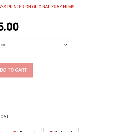
YS PRINTED ON ORIGINAL XRAY FILMS
5.00
DD TO CART
,
CAT