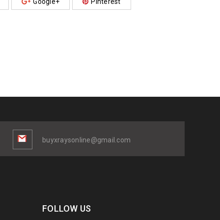
Google+
Pinterest
buyxraysonline@gmail.com
FOLLOW US