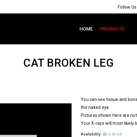
Follow U
HOME
PRODUCTS
CAT BROKEN LEG
You can see tissue and bone
the naked eye.
Pictures shown here are not 
Your X-rays will most likely 
Availability:
In Stock