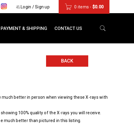
s
Login
/
Sign up
0 items
-
$
0.00
PAYMENT & SHIPPING
CONTACT US
BACK
 much better in person when viewing these X-rays with
showing 100% quality of the X-rays you will receive.
be much better than pictured in this listing.