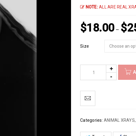
NOTE:
ALL ARE REAL XRA
$
18.00
$
2
–
Size
A
Categories:
ANIMAL XRAYS