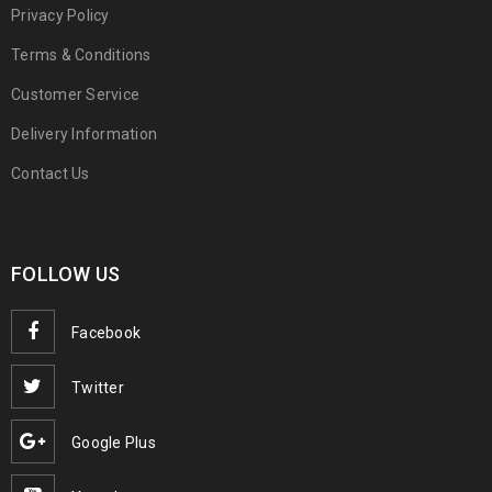
Privacy Policy
Terms & Conditions
Customer Service
Delivery Information
Contact Us
FOLLOW US
Facebook
Twitter
Google Plus