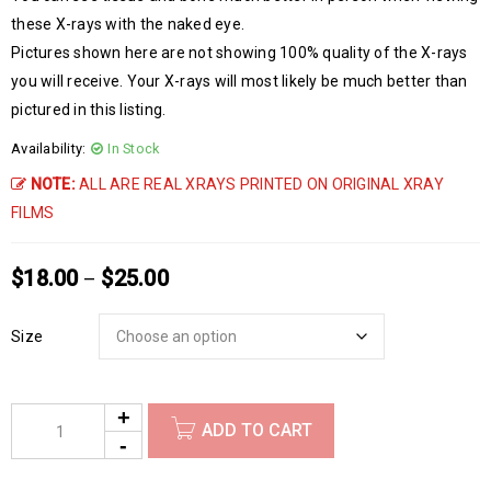
these X-rays with the naked eye.
Pictures shown here are not showing 100% quality of the X-rays
you will receive. Your X-rays will most likely be much better than
pictured in this listing.
Availability:
In Stock
NOTE:
ALL ARE REAL XRAYS PRINTED ON ORIGINAL XRAY
FILMS
$
18.00
$
25.00
–
Size
ADD TO CART