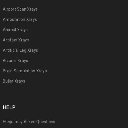
Airport Scan Xrays
Amputation Xrays
Animal Xrays
Artifact Xrays
Artificial Leg Xrays
Bizarre Xrays
Brain Stimulation Xrays
Bullet Xrays
HELP
Frequently Asked Questions