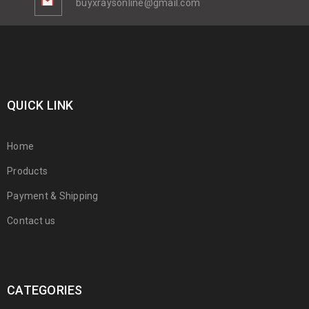
buyxraysonline@gmail.com
QUICK LINK
Home
Products
Payment & Shipping
Contact us
CATEGORIES