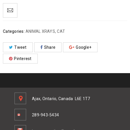
Categories:
ANIMAL XRAYS
,
CAT
Tweet
Share
Google+
Pinterest
Ajax, Ontario, Canada
L6E 1T7
289-943-5434