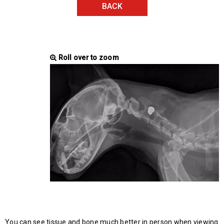
BACK
Roll over to zoom
You can see tissue and bone much better in person when viewing