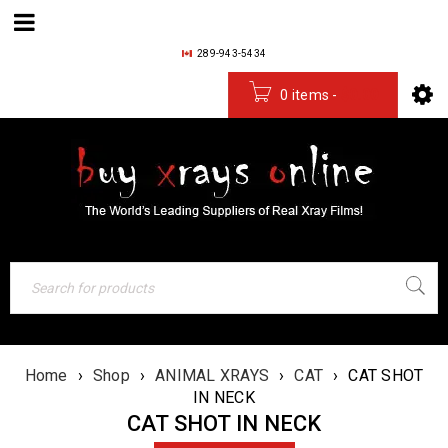
289-943-5434
0 items
-
$
0.00
Home
›
Shop
›
ANIMAL XRAYS
›
CAT
›
CAT SHOT
IN NECK
CAT SHOT IN NECK