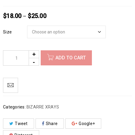
$
18.00
$
25.00
–
Size
ADD TO CART
Categories:
BIZARRE XRAYS
Tweet
Share
Google+