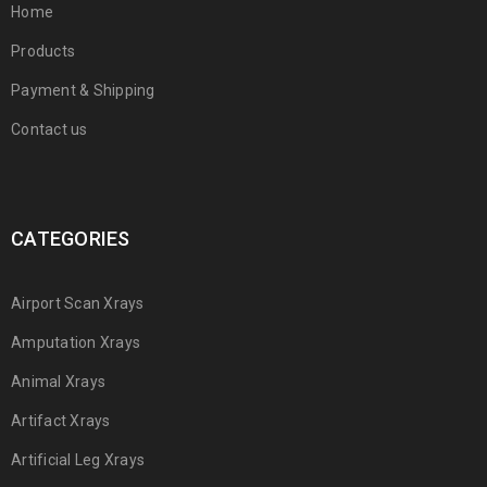
Home
Products
Payment & Shipping
Contact us
CATEGORIES
Airport Scan Xrays
Amputation Xrays
Animal Xrays
Artifact Xrays
Artificial Leg Xrays