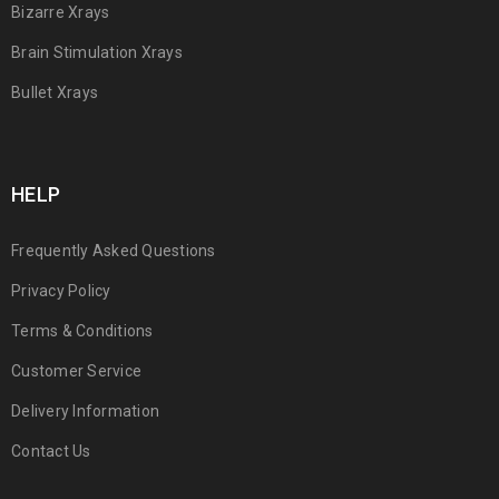
Bizarre Xrays
Brain Stimulation Xrays
Bullet Xrays
HELP
Frequently Asked Questions
Privacy Policy
Terms & Conditions
Customer Service
Delivery Information
Contact Us