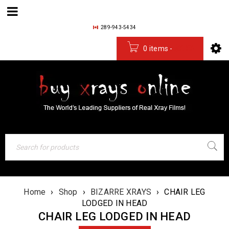
289-943-5434
0 items
-
$
0.00
Home
›
Shop
›
BIZARRE XRAYS
›
CHAIR LEG
LODGED IN HEAD
CHAIR LEG LODGED IN HEAD