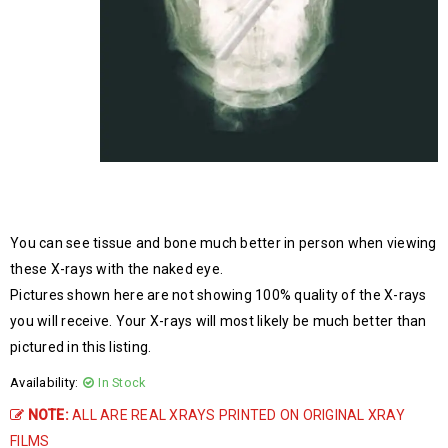
You can see tissue and bone much better in person when viewing
these X-rays with the naked eye.
Pictures shown here are not showing 100% quality of the X-rays
you will receive. Your X-rays will most likely be much better than
pictured in this listing.
Availability:
In Stock
NOTE:
ALL ARE REAL XRAYS PRINTED ON ORIGINAL XRAY
FILMS