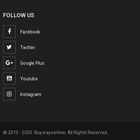
FOLLOW US
Facebook
Twitter
Google Plus
Youtube
Instagram
© 2010 - 2025. Buyxraysonline. All Rights Reserved.