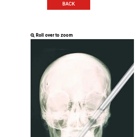
BACK
Roll over to zoom