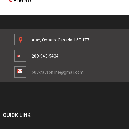
Pinterest
Ajax, Ontario, Canada
L6E 1T7
289-943-5434
buyxraysonline@gmail.com
QUICK LINK