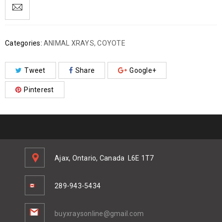
Categories:
ANIMAL XRAYS
,
COYOTE
Tweet
Share
Google+
Pinterest
Ajax, Ontario, Canada
L6E 1T7
289-943-5434
buyxraysonline@gmail.com