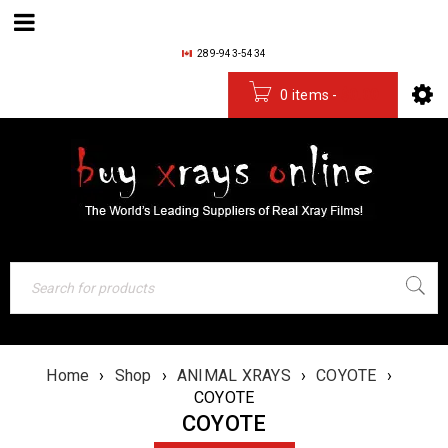
289-943-5434
0 items
-
$
0.00
Home
›
Shop
›
ANIMAL XRAYS
›
COYOTE
›
COYOTE
COYOTE