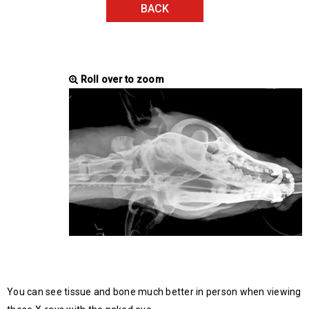
BACK
Roll over to zoom
You can see tissue and bone much better in person when viewing