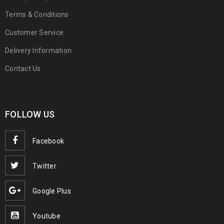
Terms & Conditions
Customer Service
Delivery Information
Contact Us
FOLLOW US
Facebook
Twitter
Google Plus
Youtube