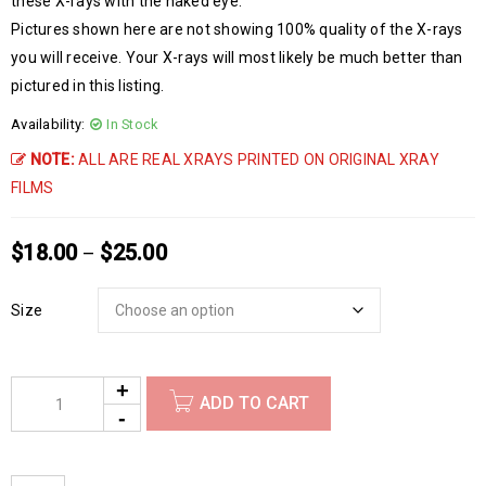
these X-rays with the naked eye.
Pictures shown here are not showing 100% quality of the X-rays
you will receive. Your X-rays will most likely be much better than
pictured in this listing.
Availability:
In Stock
NOTE:
ALL ARE REAL XRAYS PRINTED ON ORIGINAL XRAY
FILMS
$
18.00
$
25.00
–
Size
ADD TO CART