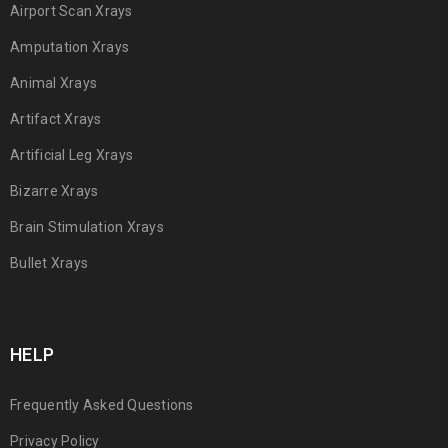
Airport Scan Xrays
Amputation Xrays
Animal Xrays
Artifact Xrays
Artificial Leg Xrays
Bizarre Xrays
Brain Stimulation Xrays
Bullet Xrays
HELP
Frequently Asked Questions
Privacy Policy