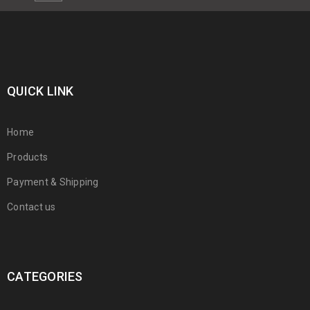
QUICK LINK
Home
Products
Payment & Shipping
Contact us
CATEGORIES