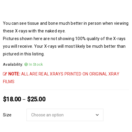
You can see tissue and bone much better in person when viewing
these X-rays with the naked eye.
Pictures shown here are not showing 100% quality of the X-rays
you will receive. Your X-rays will most likely be much better than
pictured in this listing.
Availability:
In Stock
NOTE:
ALL ARE REAL XRAYS PRINTED ON ORIGINAL XRAY
FILMS
$
18.00
$
25.00
–
Size