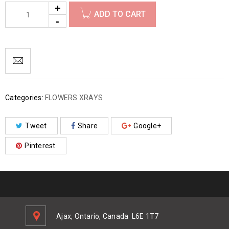
ADD TO CART
Categories:
FLOWERS XRAYS
Tweet
Share
Google+
Pinterest
Ajax, Ontario, Canada
L6E 1T7