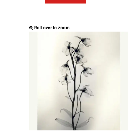
Roll over to zoom