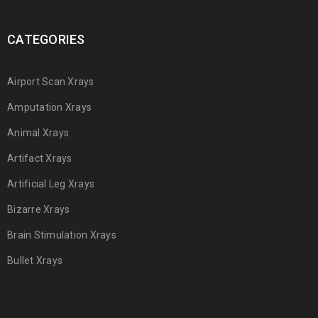
CATEGORIES
Airport Scan Xrays
Amputation Xrays
Animal Xrays
Artifact Xrays
Artificial Leg Xrays
Bizarre Xrays
Brain Stimulation Xrays
Bullet Xrays