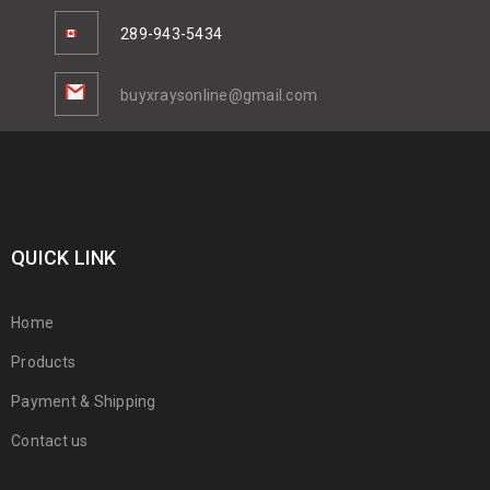
289-943-5434
buyxraysonline@gmail.com
QUICK LINK
Home
Products
Payment & Shipping
Contact us