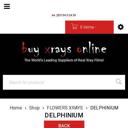
289-943-5434
0 items
-
$
0.00
Home
›
Shop
›
FLOWERS XRAYS
›
DELPHINIUM
DELPHINIUM
BACK