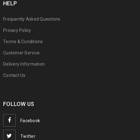
HELP
Frequently Asked Questions
Privacy Policy
Terms & Conditions
Customer Service
Delivery Information
Contact Us
FOLLOW US
Facebook
Twitter