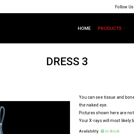
Follow U
HOME
PRODUCTS
DRESS 3
You can see tissue and bone
the naked eye.
Pictures shown here are not 
Your X-rays will most likely 
Availability:
In Stock