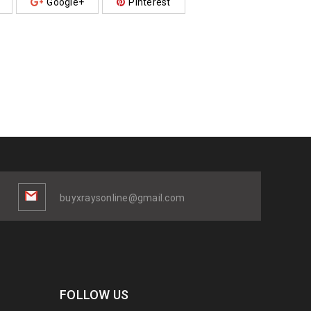
Google+
Pinterest
buyxraysonline@gmail.com
FOLLOW US