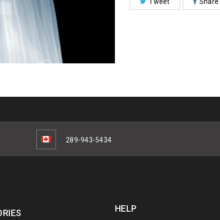
Tweet
Share
289-943-5434
HELP
RIES