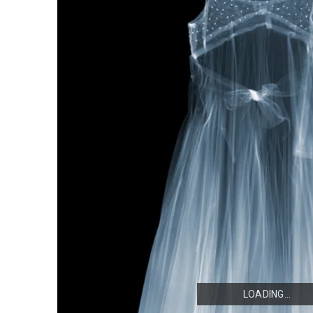
LOADING...
LOADING...