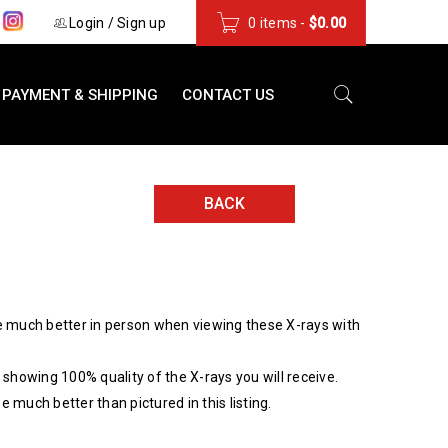
s
Login
/
Sign up
0 items
-
$
0.00
PAYMENT & SHIPPING
CONTACT US
BACK
 much better in person when viewing these X-rays with
showing 100% quality of the X-rays you will receive.
be much better than pictured in this listing.