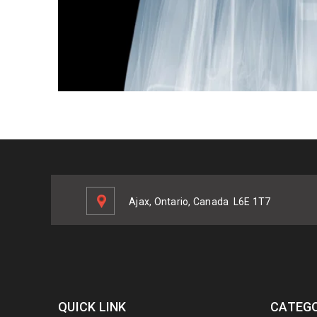
Ajax, Ontario, Canada
L6E 1T7
QUICK LINK
CATEGO