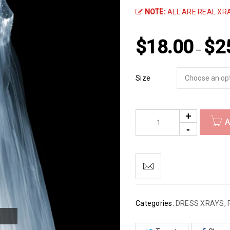
NOTE:
ALL ARE REAL XRA
$
18.00
$
2
–
Size
A
Categories:
DRESS XRAYS
,