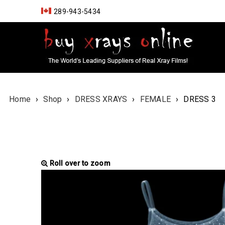
289-943-5434
Home
›
Shop
›
DRESS XRAYS
›
FEMALE
›
DRESS 3
Roll over to zoom