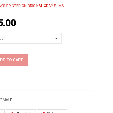
YS PRINTED ON ORIGINAL XRAY FILMS
5.00
DD TO CART
FEMALE