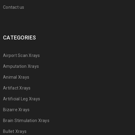
Contact us
CATEGORIES
Airport Scan Xrays
Amputation Xrays
Animal Xrays
Artifact Xrays
Artificial Leg Xrays
Bizarre Xrays
Brain Stimulation Xrays
Bullet Xrays