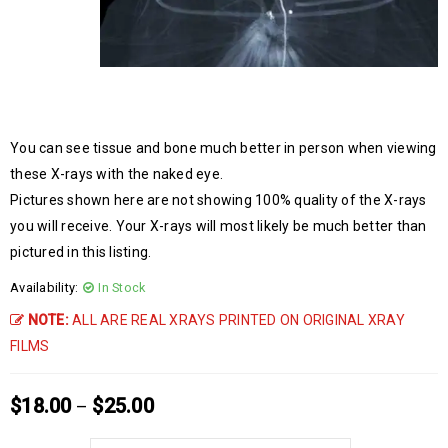
You can see tissue and bone much better in person when viewing
these X-rays with the naked eye.
Pictures shown here are not showing 100% quality of the X-rays
you will receive. Your X-rays will most likely be much better than
pictured in this listing.
Availability:
In Stock
NOTE:
ALL ARE REAL XRAYS PRINTED ON ORIGINAL XRAY
FILMS
$
18.00
$
25.00
–