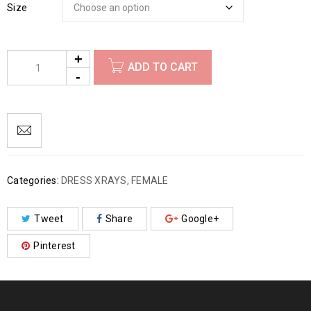
Size
ADD TO CART
Categories:
DRESS XRAYS
,
FEMALE
Tweet
Share
Google+
Pinterest