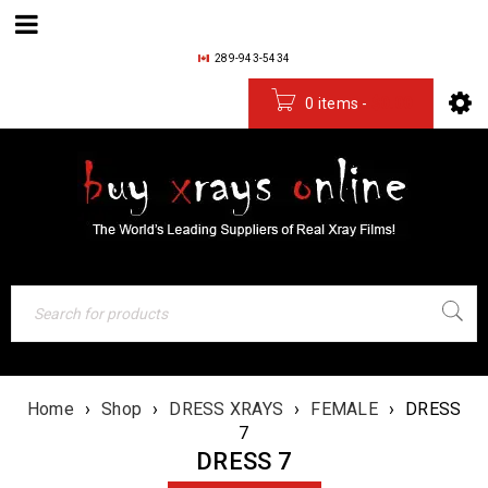
289-943-5434
0 items
-
$
0.00
Home
›
Shop
›
DRESS XRAYS
›
FEMALE
›
DRESS
7
DRESS 7