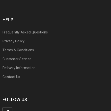
HELP
Frequently Asked Questions
Privacy Policy
Terms & Conditions
Customer Service
Delivery Information
Contact Us
FOLLOW US