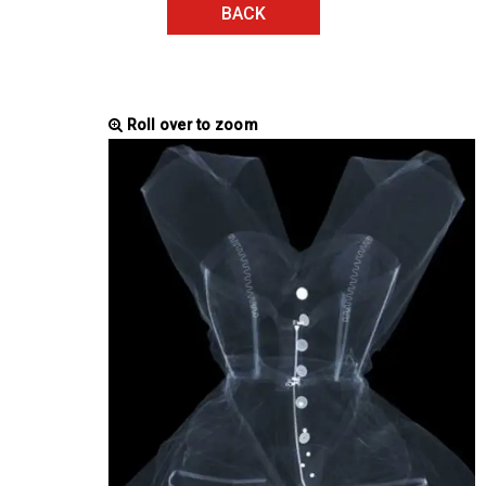
BACK
Roll over to zoom