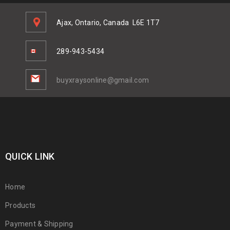
Ajax, Ontario, Canada
L6E 1T7
289-943-5434
buyxraysonline@gmail.com
QUICK LINK
Home
Products
Payment & Shipping