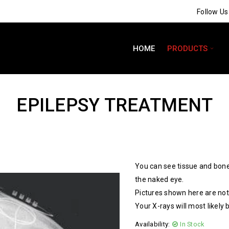
Follow U
HOME
PRODUCTS
EPILEPSY TREATMENT
You can see tissue and bone
the naked eye.
Pictures shown here are not 
Your X-rays will most likely 
Availability:
In Stock