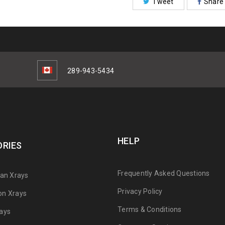
Tweet
Share
289-943-5434
HELP
RIES
Frequently Asked Questions
can Xrays
Privacy Policy
on Xrays
Terms & Conditions
ays