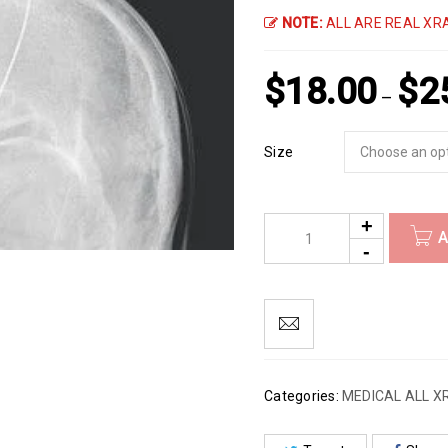
NOTE:
ALL ARE REAL XRA
$
18.00
$
2
–
Size
A
Categories:
MEDICAL ALL X