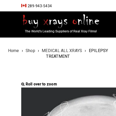
289-943-5434
Home
›
Shop
›
MEDICAL ALL XRAYS
›
EPILEPSY
TREATMENT
Roll over to zoom