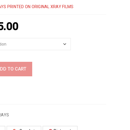
YS PRINTED ON ORIGINAL XRAY FILMS
5.00
DD TO CART
RAYS