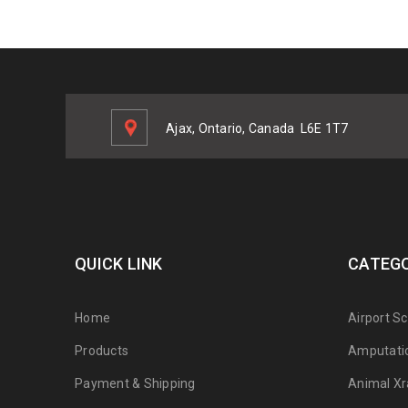
Ajax, Ontario, Canada
L6E 1T7
QUICK LINK
CATEGO
Home
Airport S
Products
Amputati
Payment & Shipping
Animal Xr