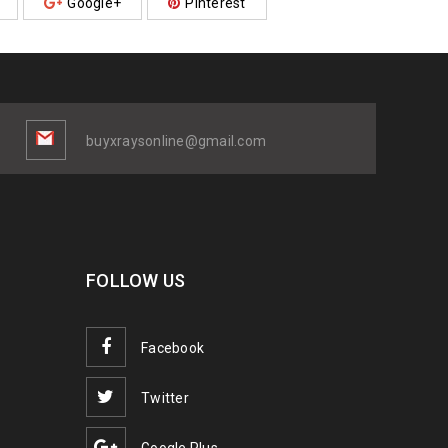
Google+
Pinterest
buyxraysonline@gmail.com
FOLLOW US
Facebook
Twitter