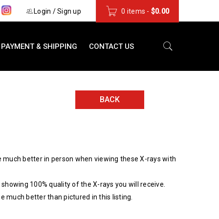
s
Login
/
Sign up
0 items
-
$
0.00
PAYMENT & SHIPPING
CONTACT US
BACK
 much better in person when viewing these X-rays with
showing 100% quality of the X-rays you will receive.
be much better than pictured in this listing.