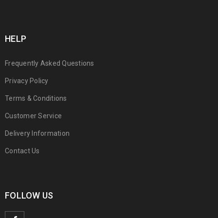
HELP
Frequently Asked Questions
Privacy Policy
Terms & Conditions
Customer Service
Delivery Information
Contact Us
FOLLOW US