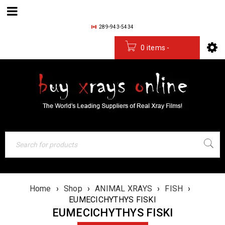
289-943-5434
0 items
-
$
0.00
Home
›
Shop
›
ANIMAL XRAYS
›
FISH
›
EUMECICHYTHYS FISKI
EUMECICHYTHYS FISKI