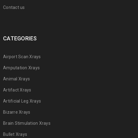
Contact us
CATEGORIES
Airport Scan Xrays
Amputation Xrays
Animal Xrays
Artifact Xrays
Artificial Leg Xrays
Bizarre Xrays
Brain Stimulation Xrays
Bullet Xrays