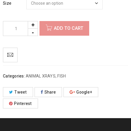
Size
ADD TO CART
Categories:
ANIMAL XRAYS
,
FISH
Tweet
Share
Google+
Pinterest