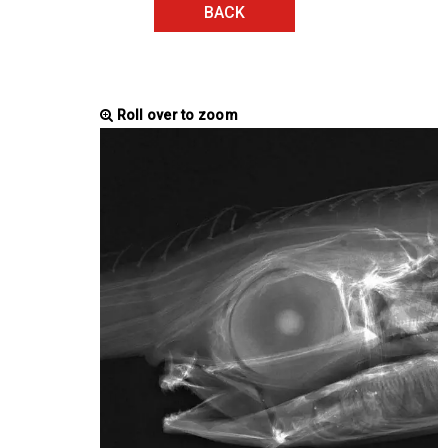
BACK
Roll over to zoom