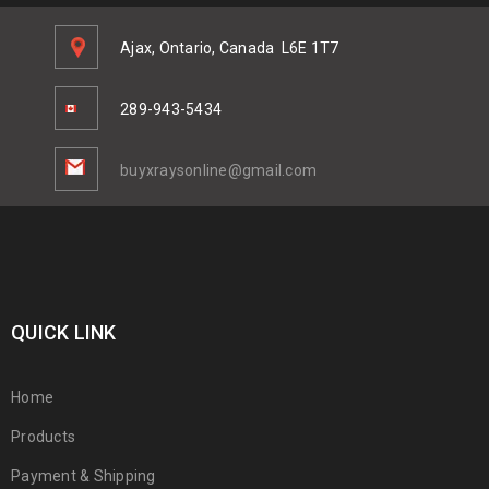
Ajax, Ontario, Canada
L6E 1T7
289-943-5434
buyxraysonline@gmail.com
QUICK LINK
Home
Products
Payment & Shipping