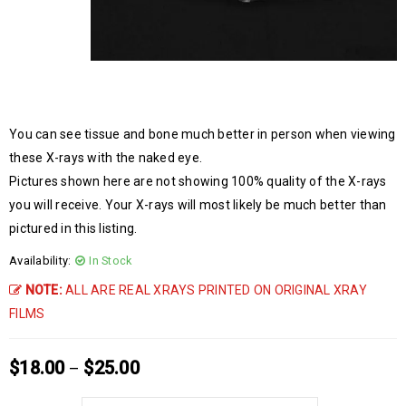
You can see tissue and bone much better in person when viewing
these X-rays with the naked eye.
Pictures shown here are not showing 100% quality of the X-rays
you will receive. Your X-rays will most likely be much better than
pictured in this listing.
Availability:
In Stock
NOTE:
ALL ARE REAL XRAYS PRINTED ON ORIGINAL XRAY
FILMS
$
18.00
$
25.00
–