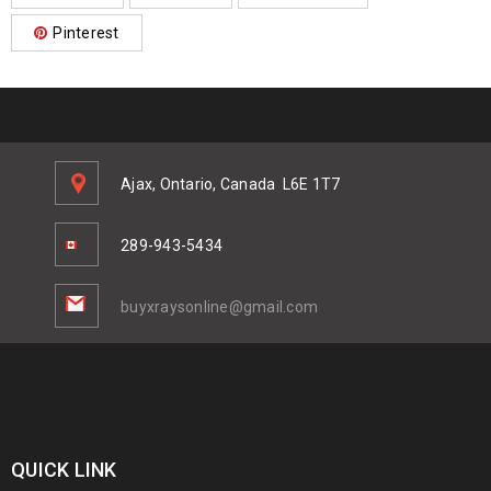
Pinterest
Ajax, Ontario, Canada
L6E 1T7
289-943-5434
buyxraysonline@gmail.com
QUICK LINK