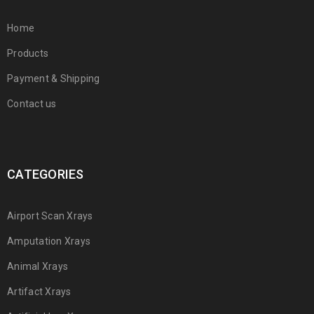
Home
Products
Payment & Shipping
Contact us
CATEGORIES
Airport Scan Xrays
Amputation Xrays
Animal Xrays
Artifact Xrays