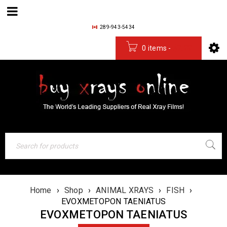
289-943-5434
0 items
-
$
0.00
Home
›
Shop
›
ANIMAL XRAYS
›
FISH
›
EVOXMETOPON TAENIATUS
EVOXMETOPON TAENIATUS