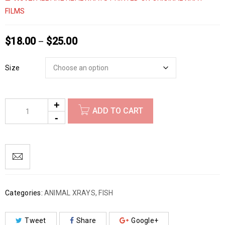
FILMS
$
18.00
$
25.00
–
Size
ADD TO CART
Categories:
ANIMAL XRAYS
,
FISH
Tweet
Share
Google+