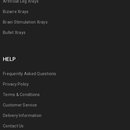
Artificial Leg Xrays
Bizarre Xrays
Brain Stimulation Xrays
Bullet Xrays
HELP
Frequently Asked Questions
Privacy Policy
Terms & Conditions
Customer Service
Delivery Information
Contact Us