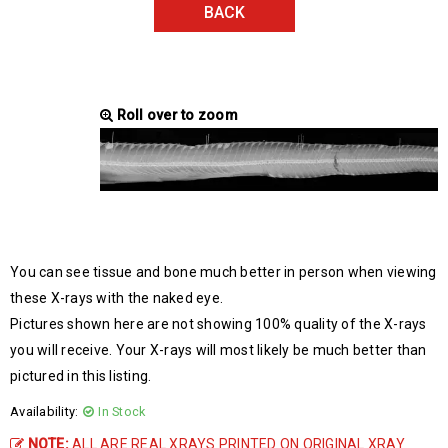
BACK
Roll over to zoom
You can see tissue and bone much better in person when viewing
these X-rays with the naked eye.
Pictures shown here are not showing 100% quality of the X-rays
you will receive. Your X-rays will most likely be much better than
pictured in this listing.
Availability:
In Stock
NOTE:
ALL ARE REAL XRAYS PRINTED ON ORIGINAL XRAY