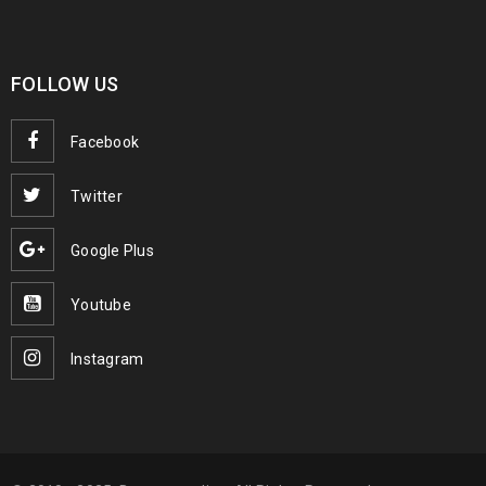
FOLLOW US
Facebook
Twitter
Google Plus
Youtube
Instagram