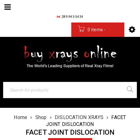
289-943-5434
0 items
-
$
0.00
Home
›
Shop
›
DISLOCATION XRAYS
›
FACET
JOINT DISLOCATION
FACET JOINT DISLOCATION