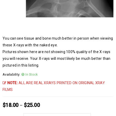
You can see tissue and bone much better in person when viewing
these X-rays with the naked eye.
Pictures shown here are not showing 100% quality of the X-rays
you will receive. Your X-rays will most likely be much better than
pictured in this listing.
Availability:
In Stock
NOTE:
ALL ARE REAL XRAYS PRINTED ON ORIGINAL XRAY
FILMS
$
18.00
$
25.00
–