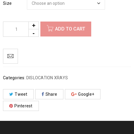
Size
ADD TO CART
Categories:
DISLOCATION XRAYS
Tweet
Share
Google+
Pinterest