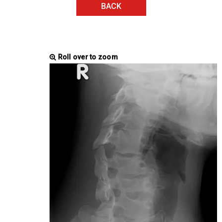
BACK
Roll over to zoom