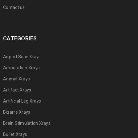
Contact us
CATEGORIES
Airport Scan Xrays
Amputation Xrays
Animal Xrays
Artifact Xrays
Artificial Leg Xrays
Bizarre Xrays
Brain Stimulation Xrays
Bullet Xrays