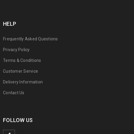
HELP
Frequently Asked Questions
Privacy Policy
Terms & Conditions
Customer Service
Delivery Information
Contact Us
FOLLOW US