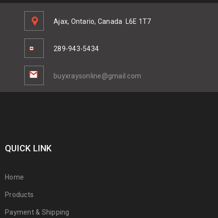
Ajax, Ontario, Canada
L6E 1T7
289-943-5434
buyxraysonline@gmail.com
QUICK LINK
Home
Products
Payment & Shipping