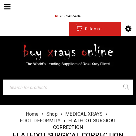
289-943-5434
0 items
-
$
0.00
Home
›
Shop
›
MEDICAL XRAYS
›
FOOT DEFORMITY
›
FLATFOOT SURGICAL
CORRECTION
FLATFOOT SURGICAL CORRECTION