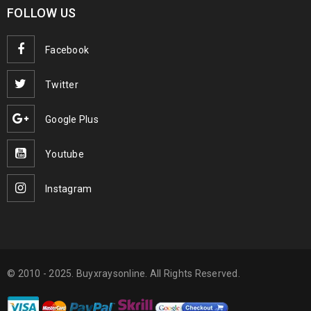
FOLLOW US
Facebook
Twitter
Google Plus
Youtube
Instagram
© 2010 - 2025. Buyxraysonline. All Rights Reserved.