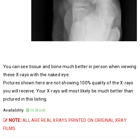
You can see tissue and bone much better in person when viewing
these X-rays with the naked eye.
Pictures shown here are not showing 100% quality of the X-rays
you will receive. Your X-rays will most likely be much better than
pictured in this listing.
Availability:
In Stock
NOTE:
ALL ARE REAL XRAYS PRINTED ON ORIGINAL XRAY
FILMS