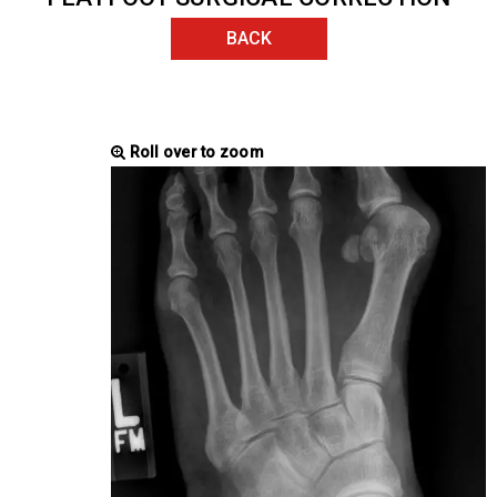
BACK
Roll over to zoom