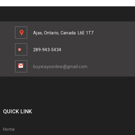
Ajax, Ontario, Canada
L6E 1T7
289-943-5434
buyxraysonline@gmail.com
QUICK LINK
Home