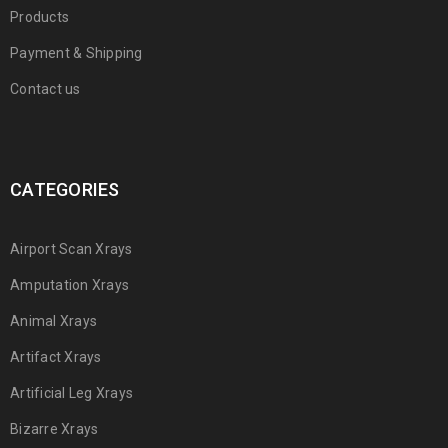
Products
Payment & Shipping
Contact us
CATEGORIES
Airport Scan Xrays
Amputation Xrays
Animal Xrays
Artifact Xrays
Artificial Leg Xrays
Bizarre Xrays