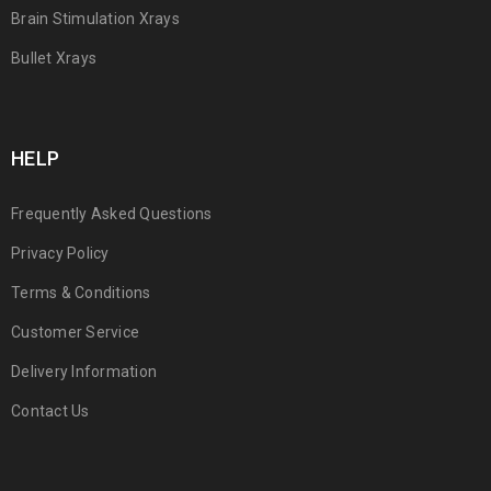
Brain Stimulation Xrays
Bullet Xrays
HELP
Frequently Asked Questions
Privacy Policy
Terms & Conditions
Customer Service
Delivery Information
Contact Us