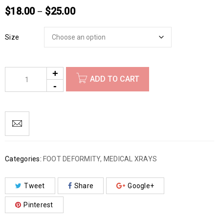
$
18.00
$
25.00
–
Size
ADD TO CART
Categories:
FOOT DEFORMITY
,
MEDICAL XRAYS
Tweet
Share
Google+
Pinterest