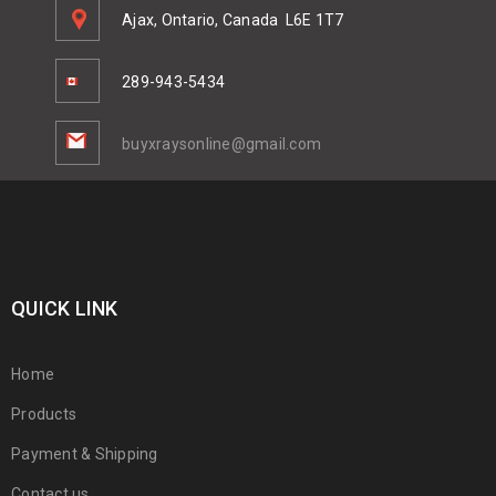
Ajax, Ontario, Canada
L6E 1T7
289-943-5434
buyxraysonline@gmail.com
QUICK LINK
Home
Products
Payment & Shipping
Contact us