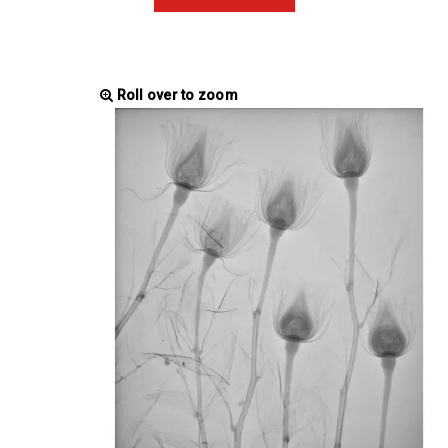
Roll over to zoom