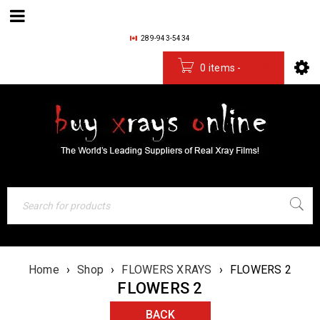
289-943-5434
0 items
-
$
0.00
Home
›
Shop
›
FLOWERS XRAYS
›
FLOWERS 2
FLOWERS 2
BACK