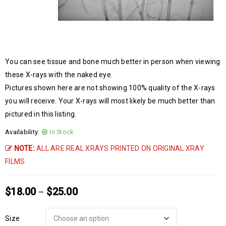
You can see tissue and bone much better in person when viewing
these X-rays with the naked eye.
Pictures shown here are not showing 100% quality of the X-rays
you will receive. Your X-rays will most likely be much better than
pictured in this listing.
Availability:
In Stock
NOTE:
ALL ARE REAL XRAYS PRINTED ON ORIGINAL XRAY
FILMS
$
18.00
$
25.00
–
Size