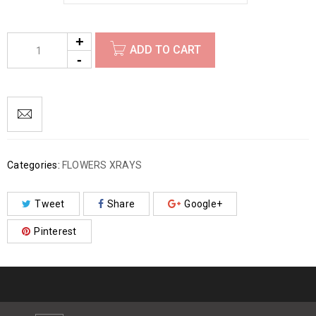
ADD TO CART
Categories:
FLOWERS XRAYS
Tweet
Share
Google+
Pinterest