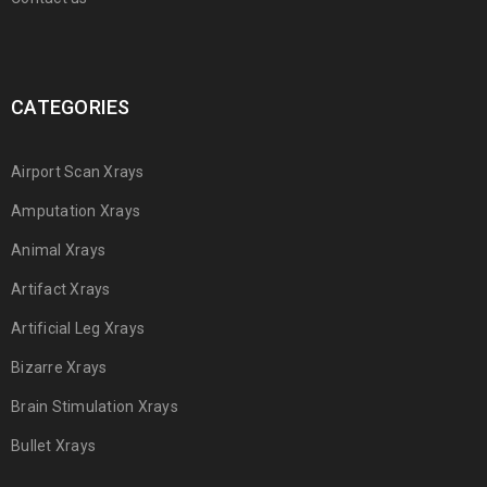
CATEGORIES
Airport Scan Xrays
Amputation Xrays
Animal Xrays
Artifact Xrays
Artificial Leg Xrays
Bizarre Xrays
Brain Stimulation Xrays
Bullet Xrays