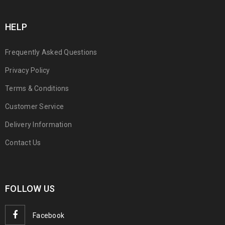
HELP
Frequently Asked Questions
Privacy Policy
Terms & Conditions
Customer Service
Delivery Information
Contact Us
FOLLOW US
Facebook