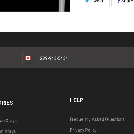
Tweet
Share
289-943-5434
HELP
RIES
Frequently Asked Questions
can Xrays
Privacy Policy
on Xrays