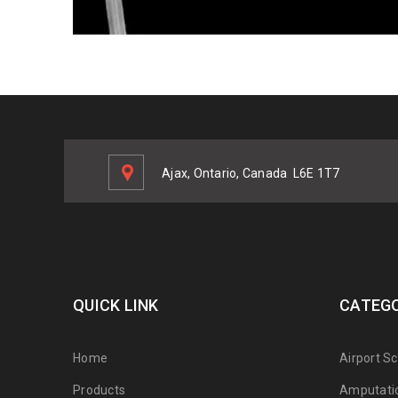
Ajax, Ontario, Canada
L6E 1T7
QUICK LINK
CATEGO
Home
Airport S
Products
Amputati