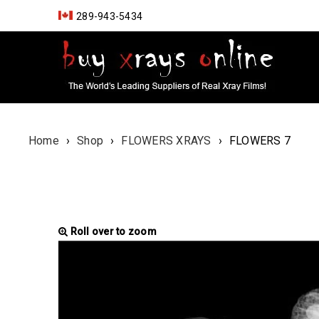
289-943-5434
Home
›
Shop
›
FLOWERS XRAYS
›
FLOWERS 7
Roll over to zoom