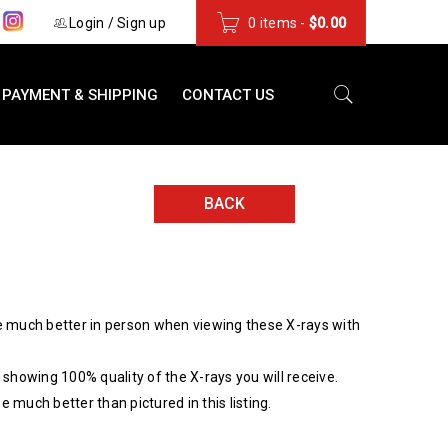
s
Login
/
Sign up
0 items
-
$
0.00
PAYMENT & SHIPPING
CONTACT US
BACK
 much better in person when viewing these X-rays with
showing 100% quality of the X-rays you will receive.
be much better than pictured in this listing.