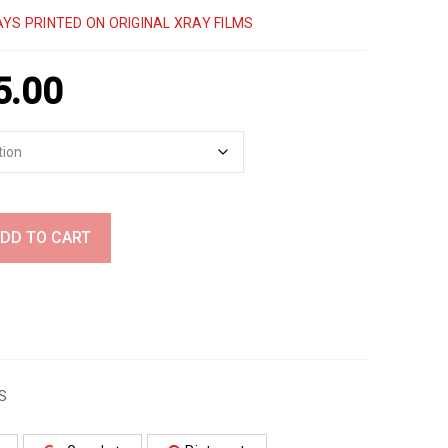
YS PRINTED ON ORIGINAL XRAY FILMS
5.00
DD TO CART
S