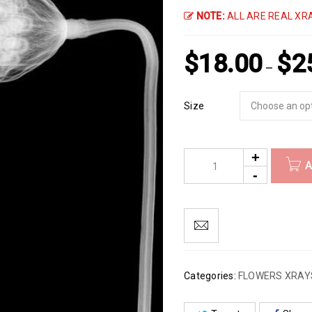
NOTE:
ALL ARE REAL XRA
$
18.00
$
2
–
Size
A
Categories:
FLOWERS XRAY