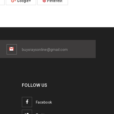
Google+
Pinterest
buyxraysonline@gmail.com
FOLLOW US
Facebook