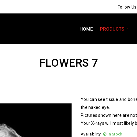
Follow U
HOME
PRODUCTS
FLOWERS 7
You can see tissue and bone
the naked eye.
Pictures shown here are not 
Your X-rays will most likely 
Availability:
In Stock