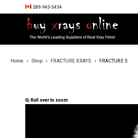
289-943-5434
Home
›
Shop
›
FRACTURE XRAYS
›
FRACTURE 5
Roll over to zoom