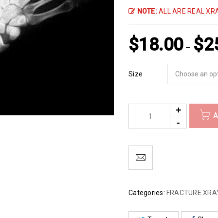
NOTE:
ALL ARE REAL XRA
$
18.00
$
2
–
Size
A
Categories:
FRACTURE XRA