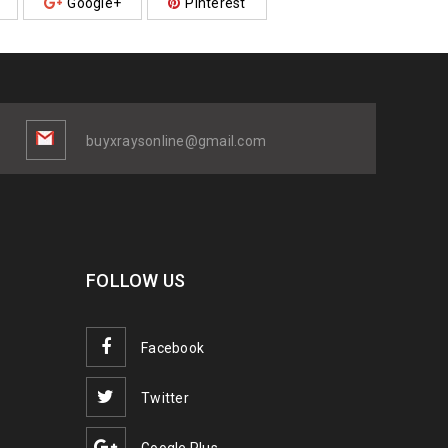
Google+
Pinterest
buyxraysonline@gmail.com
FOLLOW US
Facebook
Twitter