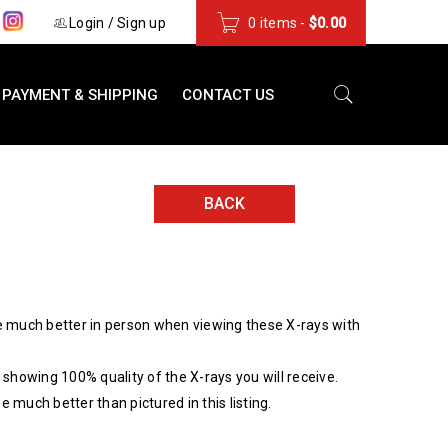
s
Login
/
Sign up
0 items
-
$
0.00
PAYMENT & SHIPPING
CONTACT US
BACK
 much better in person when viewing these X-rays with
showing 100% quality of the X-rays you will receive.
be much better than pictured in this listing.