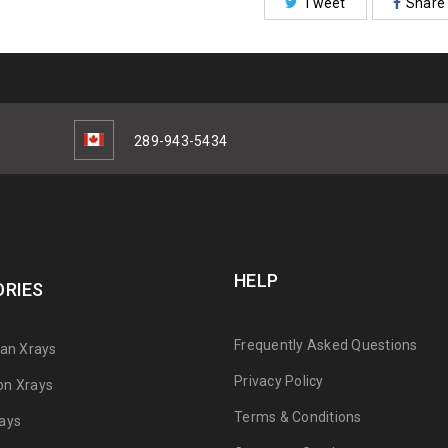
Tweet
Share
289-943-5434
HELP
RIES
Frequently Asked Questions
can Xrays
Privacy Policy
on Xrays
Terms & Conditions
ays