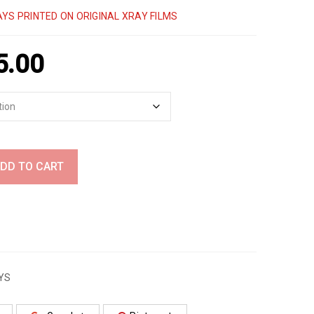
YS PRINTED ON ORIGINAL XRAY FILMS
5.00
DD TO CART
YS