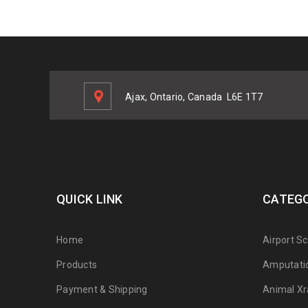
Ajax, Ontario, Canada
L6E 1T7
QUICK LINK
CATEGO
Home
Airport S
Products
Amputati
Payment & Shipping
Animal Xr