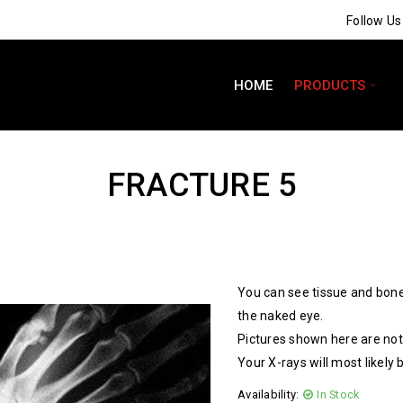
Follow U
HOME
PRODUCTS
FRACTURE 5
You can see tissue and bone
the naked eye.
Pictures shown here are not 
Your X-rays will most likely 
Availability:
In Stock