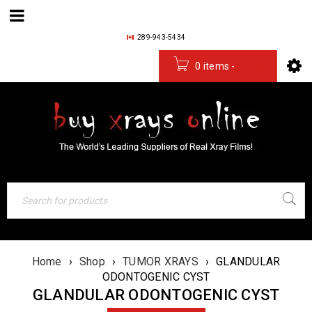
289-943-5434
0 items
-
$
0.00
Home
›
Shop
›
TUMOR XRAYS
›
GLANDULAR
ODONTOGENIC CYST
GLANDULAR ODONTOGENIC CYST