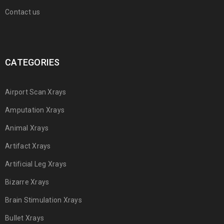
Contact us
CATEGORIES
Airport Scan Xrays
Amputation Xrays
Animal Xrays
Artifact Xrays
Artificial Leg Xrays
Bizarre Xrays
Brain Stimulation Xrays
Bullet Xrays