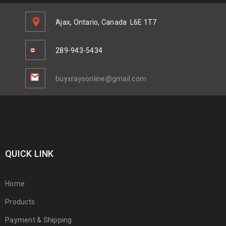
Ajax, Ontario, Canada
L6E 1T7
289-943-5434
buyxraysonline@gmail.com
QUICK LINK
Home
Products
Payment & Shipping