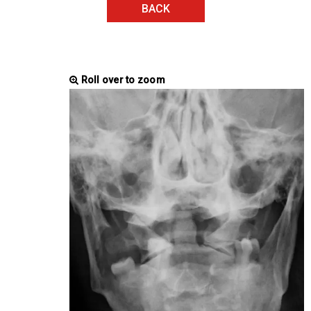
BACK
Roll over to zoom