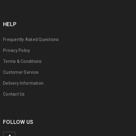
HELP
Frequently Asked Questions
Privacy Policy
Terms & Conditions
Customer Service
Delivery Information
Contact Us
FOLLOW US