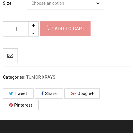
Size
ADD TO CART
Categories:
TUMOR XRAYS
Tweet
Share
Google+
Pinterest