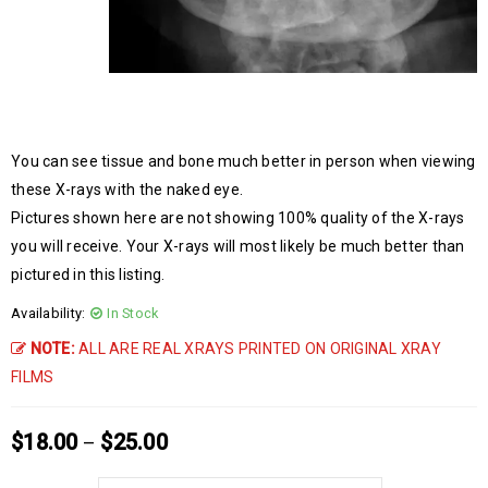
You can see tissue and bone much better in person when viewing
these X-rays with the naked eye.
Pictures shown here are not showing 100% quality of the X-rays
you will receive. Your X-rays will most likely be much better than
pictured in this listing.
Availability:
In Stock
NOTE:
ALL ARE REAL XRAYS PRINTED ON ORIGINAL XRAY
FILMS
$
18.00
$
25.00
–