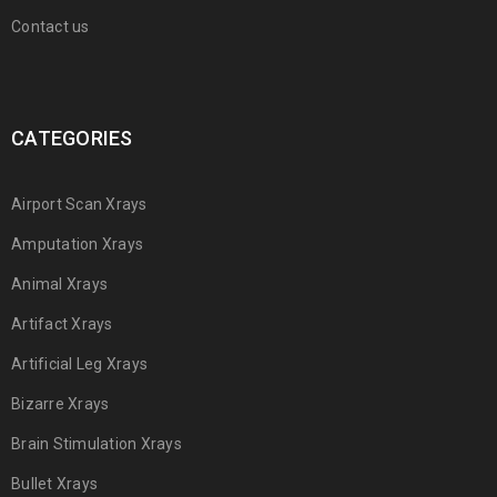
Contact us
CATEGORIES
Airport Scan Xrays
Amputation Xrays
Animal Xrays
Artifact Xrays
Artificial Leg Xrays
Bizarre Xrays
Brain Stimulation Xrays
Bullet Xrays