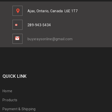
Ajax, Ontario, Canada
L6E 1T7
289-943-5434
buyxraysonline@gmail.com
QUICK LINK
Home
Products
Payment & Shipping