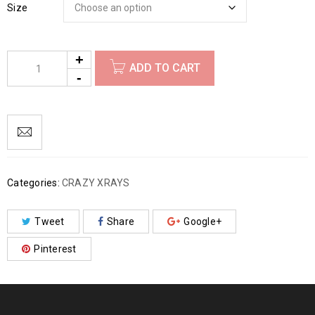
Size
ADD TO CART
Categories:
CRAZY XRAYS
Tweet
Share
Google+
Pinterest