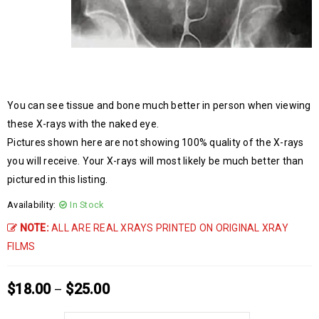
You can see tissue and bone much better in person when viewing
these X-rays with the naked eye.
Pictures shown here are not showing 100% quality of the X-rays
you will receive. Your X-rays will most likely be much better than
pictured in this listing.
Availability:
In Stock
NOTE:
ALL ARE REAL XRAYS PRINTED ON ORIGINAL XRAY
FILMS
$
18.00
$
25.00
–