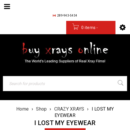
289-943-5434
0 items
-
$
0.00
Home
›
Shop
›
CRAZY XRAYS
›
I LOST MY
EYEWEAR
I LOST MY EYEWEAR