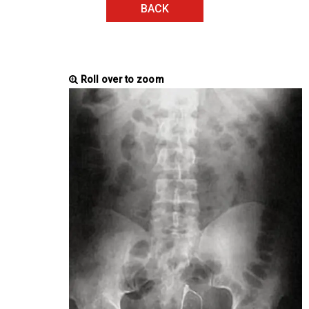
BACK
Roll over to zoom