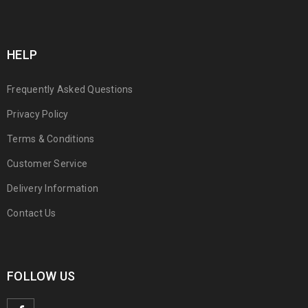
HELP
Frequently Asked Questions
Privacy Policy
Terms & Conditions
Customer Service
Delivery Information
Contact Us
FOLLOW US