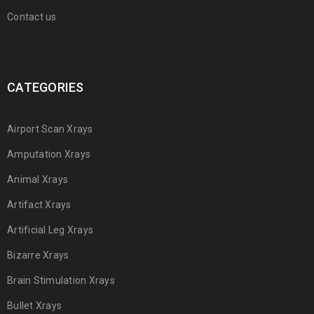
Contact us
CATEGORIES
Airport Scan Xrays
Amputation Xrays
Animal Xrays
Artifact Xrays
Artificial Leg Xrays
Bizarre Xrays
Brain Stimulation Xrays
Bullet Xrays