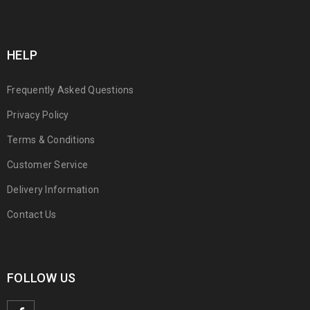
HELP
Frequently Asked Questions
Privacy Policy
Terms & Conditions
Customer Service
Delivery Information
Contact Us
FOLLOW US