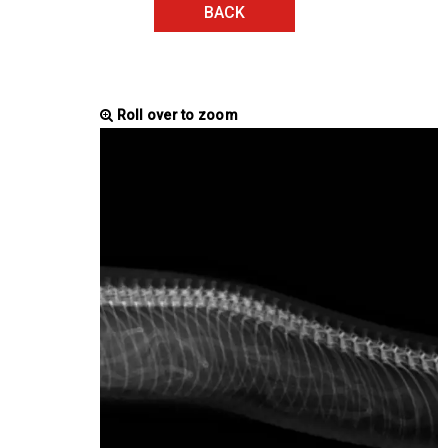
BACK
Roll over to zoom