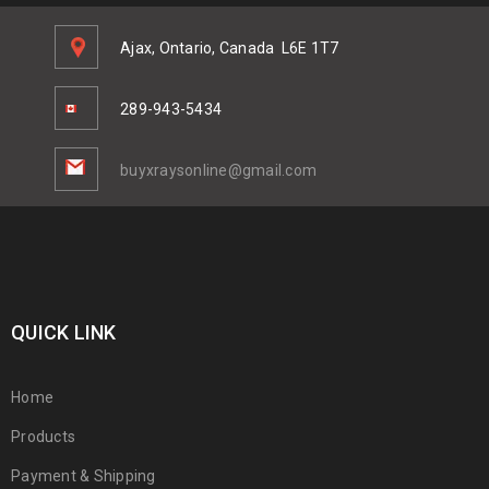
Ajax, Ontario, Canada
L6E 1T7
289-943-5434
buyxraysonline@gmail.com
QUICK LINK
Home
Products
Payment & Shipping