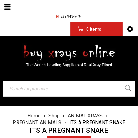
289-943-5434
0 items
-
$
0.00
Home
›
Shop
›
ANIMAL XRAYS
›
PREGNANT ANIMALS
›
ITS A PREGNANT SNAKE
ITS A PREGNANT SNAKE