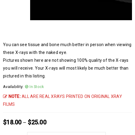
You can see tissue and bone much better in person when viewing
these X-rays with the naked eye.
Pictures shown here are not showing 100% quality of the X-rays
you will receive. Your X-rays will most likely be much better than
pictured in this listing.
Availability:
In Stock
NOTE:
ALL ARE REAL XRAYS PRINTED ON ORIGINAL XRAY
FILMS
$
18.00
$
25.00
–