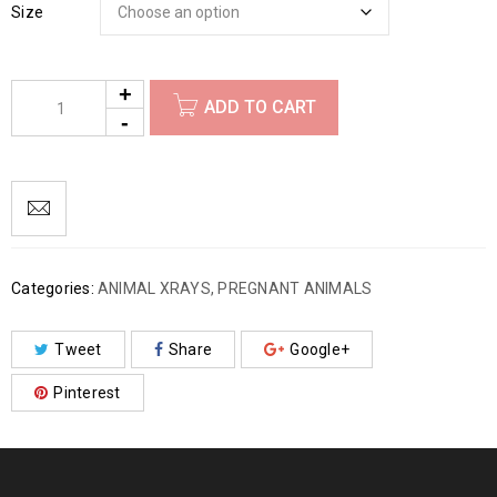
Size
ADD TO CART
Categories:
ANIMAL XRAYS
,
PREGNANT ANIMALS
Tweet
Share
Google+
Pinterest