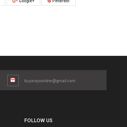
Google+
Pinterest
buyxraysonline@gmail.com
FOLLOW US