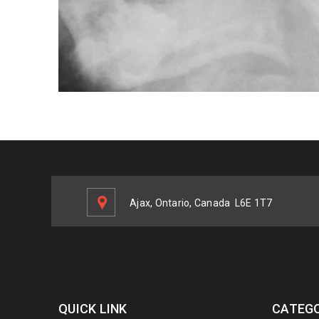
Ajax, Ontario, Canada
L6E 1T7
QUICK LINK
CATEGO