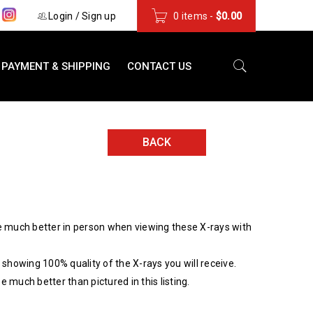
s
Login
/
Sign up
0 items
-
$
0.00
PAYMENT & SHIPPING
CONTACT US
BACK
 much better in person when viewing these X-rays with
showing 100% quality of the X-rays you will receive.
be much better than pictured in this listing.