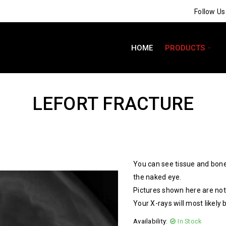
Follow U
HOME
PRODUCTS
LEFORT FRACTURE
You can see tissue and bone
the naked eye.
Pictures shown here are not 
Your X-rays will most likely 
Availability:
In Stock