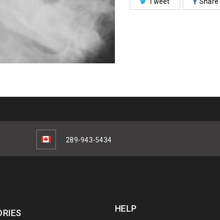
Tweet
Share
289-943-5434
HELP
RIES