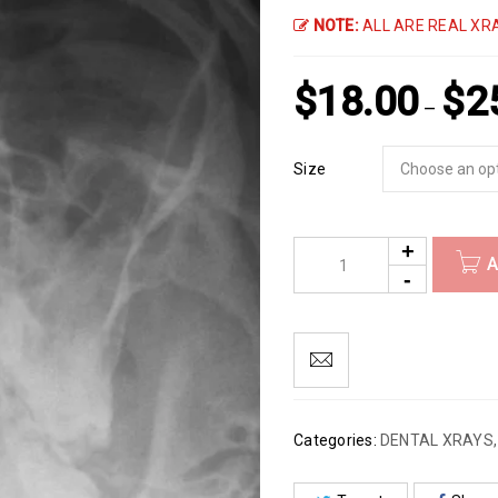
NOTE:
ALL ARE REAL XRA
$
18.00
$
2
–
Size
A
Categories:
DENTAL XRAYS