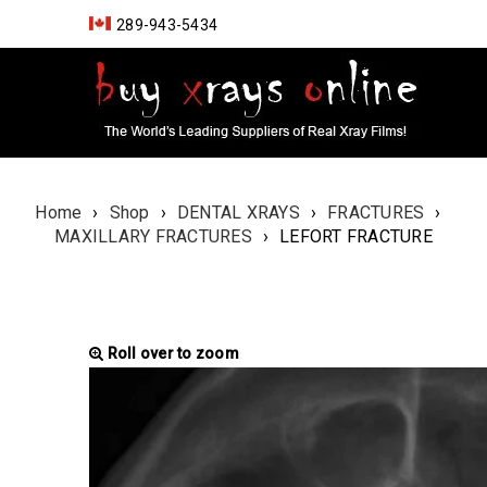
289-943-5434
Home
›
Shop
›
DENTAL XRAYS
›
FRACTURES
›
MAXILLARY FRACTURES
›
LEFORT FRACTURE
Roll over to zoom