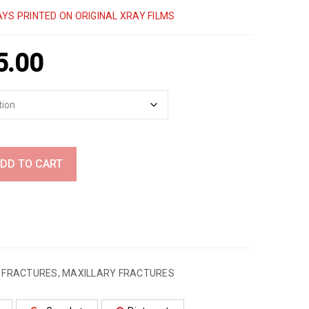
YS PRINTED ON ORIGINAL XRAY FILMS
5.00
DD TO CART
,
FRACTURES
,
MAXILLARY FRACTURES