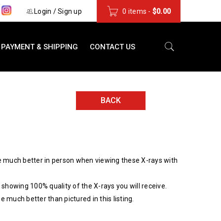
s
Login
/
Sign up
0 items
-
$
0.00
PAYMENT & SHIPPING
CONTACT US
BACK
 much better in person when viewing these X-rays with
showing 100% quality of the X-rays you will receive.
be much better than pictured in this listing.