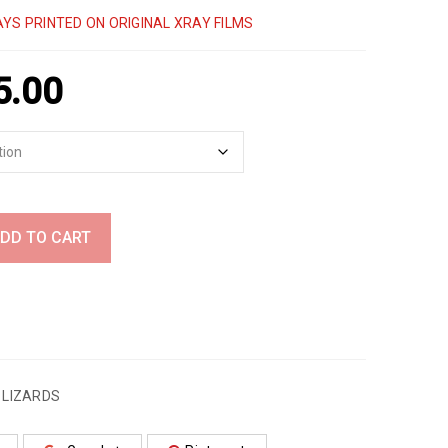
YS PRINTED ON ORIGINAL XRAY FILMS
5.00
DD TO CART
,
LIZARDS