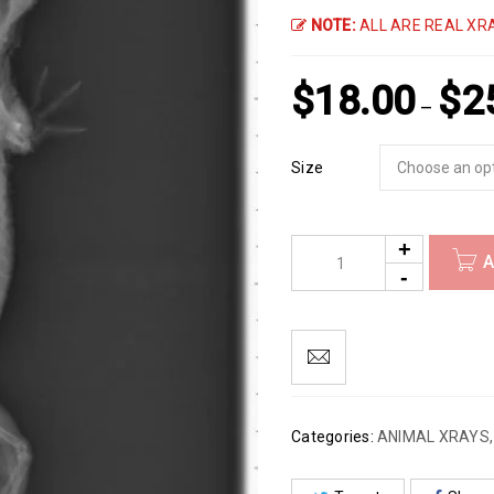
NOTE:
ALL ARE REAL XRA
$
18.00
$
2
–
Size
A
Categories:
ANIMAL XRAYS