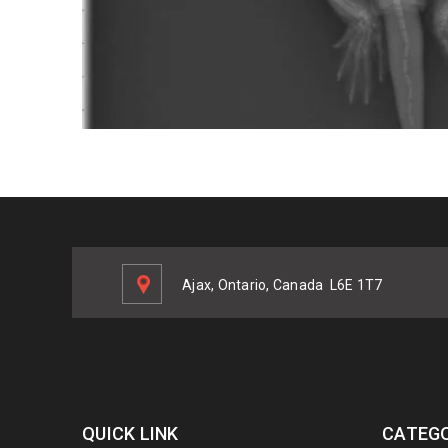
Ajax, Ontario, Canada
L6E 1T7
QUICK LINK
CATEGO