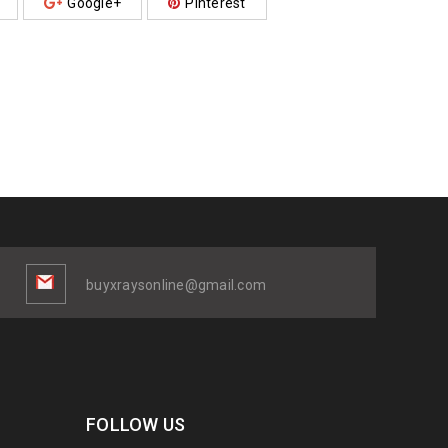
Google+
Pinterest
buyxraysonline@gmail.com
FOLLOW US