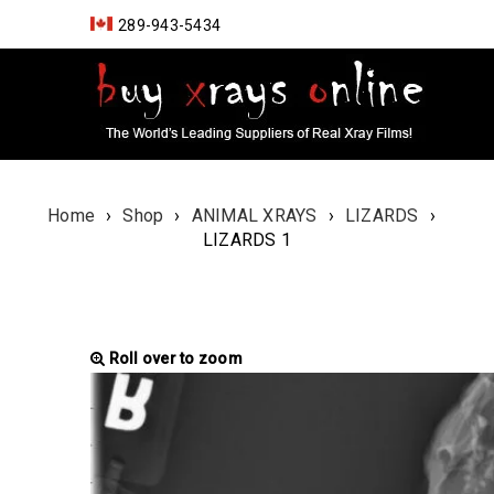
289-943-5434
Home
›
Shop
›
ANIMAL XRAYS
›
LIZARDS
›
LIZARDS 1
Roll over to zoom