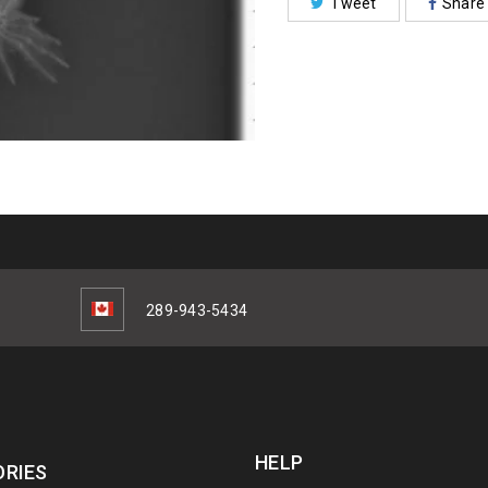
Tweet
Share
289-943-5434
HELP
RIES