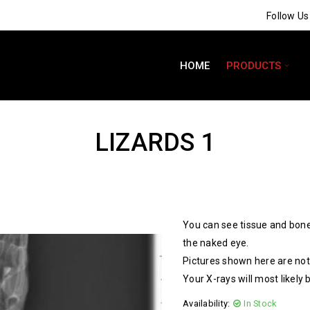
Follow U
HOME
PRODUCTS
LIZARDS 1
You can see tissue and bone
the naked eye.
Pictures shown here are not 
Your X-rays will most likely 
Availability:
In Stock