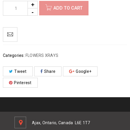
ADD TO CART
Categories:
FLOWERS XRAYS
Tweet
Share
Google+
Pinterest
Ajax, Ontario, Canada
L6E 1T7