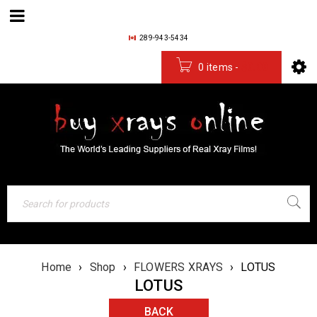
289-943-5434
0 items
-
$
0.00
Home
›
Shop
›
FLOWERS XRAYS
›
LOTUS
LOTUS
BACK