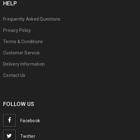
HELP
Frequently Asked Questions
Privacy Policy
Terms & Conditions
Customer Service
Delivery Information
Contact Us
FOLLOW US
Facebook
Twitter