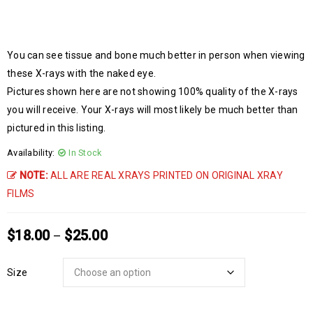
You can see tissue and bone much better in person when viewing
these X-rays with the naked eye.
Pictures shown here are not showing 100% quality of the X-rays
you will receive. Your X-rays will most likely be much better than
pictured in this listing.
Availability:
In Stock
NOTE:
ALL ARE REAL XRAYS PRINTED ON ORIGINAL XRAY
FILMS
$
18.00
$
25.00
–
Size