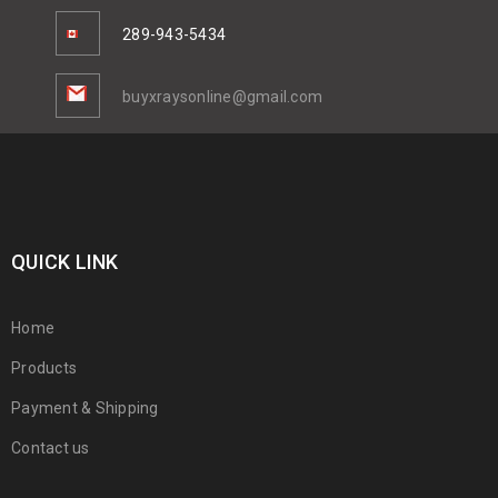
289-943-5434
buyxraysonline@gmail.com
QUICK LINK
Home
Products
Payment & Shipping
Contact us