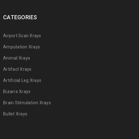
CATEGORIES
Airport Scan Xrays
Amputation Xrays
Animal Xrays
Artifact Xrays
Artificial Leg Xrays
Bizarre Xrays
Brain Stimulation Xrays
Bullet Xrays