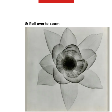
Roll over to zoom