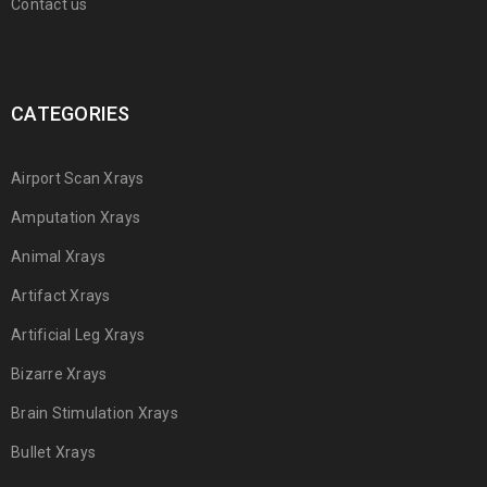
Contact us
CATEGORIES
Airport Scan Xrays
Amputation Xrays
Animal Xrays
Artifact Xrays
Artificial Leg Xrays
Bizarre Xrays
Brain Stimulation Xrays
Bullet Xrays