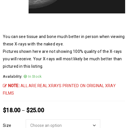
You can see tissue and bone much better in person when viewing
these X-rays with the naked eye.
Pictures shown here are not showing 100% quality of the X-rays
you will receive. Your X-rays will most likely be much better than
pictured in this listing.
Availability:
In Stock
NOTE:
ALL ARE REAL XRAYS PRINTED ON ORIGINAL XRAY
FILMS
$
18.00
$
25.00
–
Size