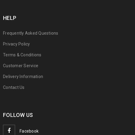
HELP
Frequently Asked Questions
Privacy Policy
Terms & Conditions
Customer Service
Delivery Information
Contact Us
FOLLOW US
Facebook