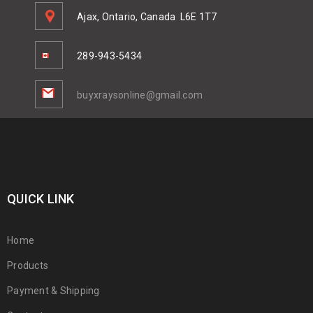
Ajax, Ontario, Canada
L6E 1T7
289-943-5434
buyxraysonline@gmail.com
QUICK LINK
Home
Products
Payment & Shipping