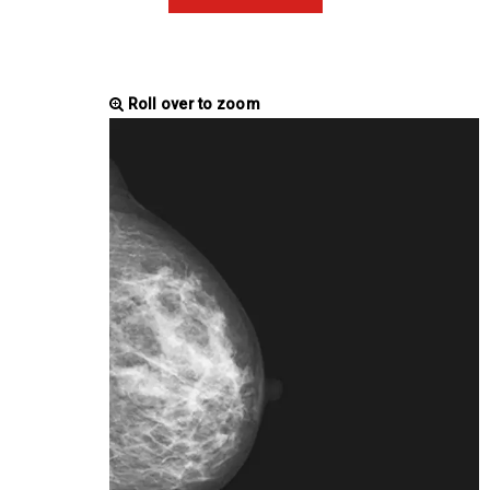
Roll over to zoom