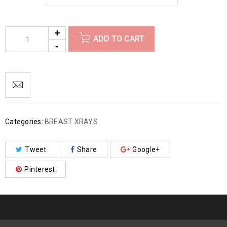
ADD TO CART
Categories:
BREAST XRAYS
Tweet
Share
Google+
Pinterest