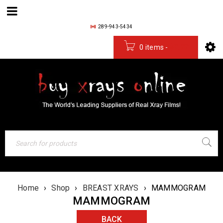
289-943-5434
0 items
-
$
0.00
Home
›
Shop
›
BREAST XRAYS
›
MAMMOGRAM
MAMMOGRAM
BACK