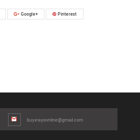
Google+
Pinterest
buyxraysonline@gmail.com