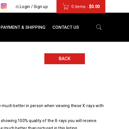
s
Login
/
Sign up
0 items
-
$
0.00
PAYMENT & SHIPPING
CONTACT US
BACK
 much better in person when viewing these X-rays with
showing 100% quality of the X-rays you will receive.
be much better than pictured in this listing.