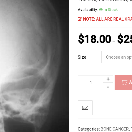
Availability:
In Stock
NOTE:
ALL ARE REAL XRA
$
18.00
$
2
–
Size
A
Categories:
BONE CANCER
,