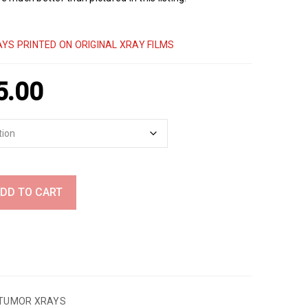
YS PRINTED ON ORIGINAL XRAY FILMS
5.00
DD TO CART
TUMOR XRAYS