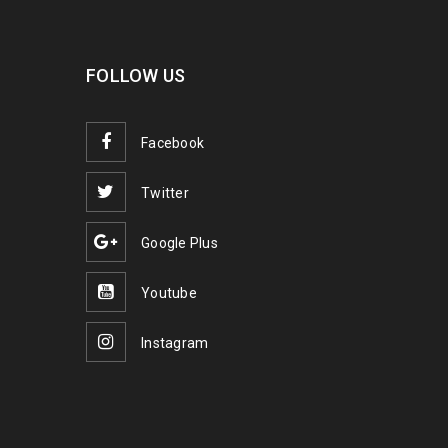
FOLLOW US
Facebook
Twitter
Google Plus
Youtube
Instagram