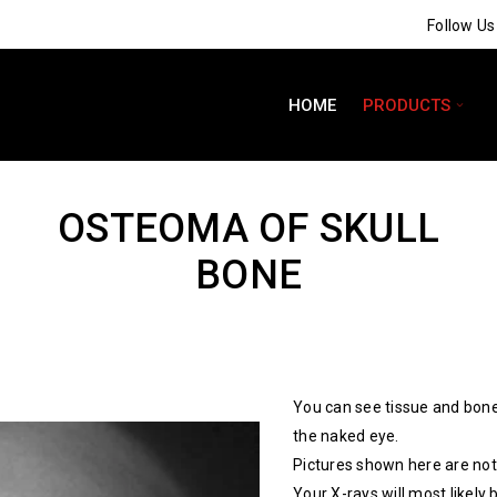
Follow U
HOME
PRODUCTS
OSTEOMA OF SKULL
BONE
You can see tissue and bone
the naked eye.
Pictures shown here are not 
Your X-rays will most likely 