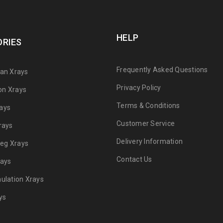
HELP
RIES
Frequently Asked Questions
can Xrays
Privacy Policy
on Xrays
Terms & Conditions
ays
Customer Service
rays
Delivery Information
 Leg Xrays
Contact Us
rays
mulation Xrays
ys