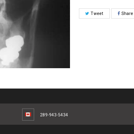
Tweet
Share
289-943-5434