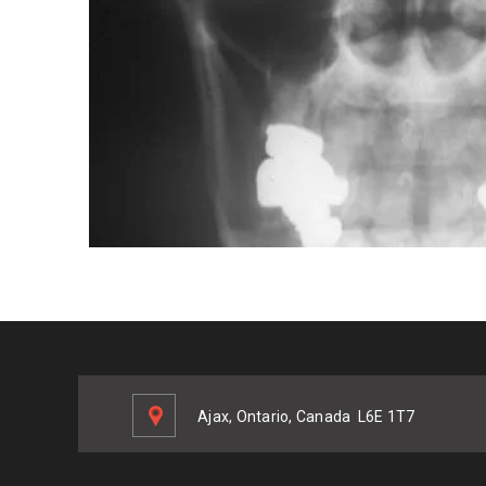
Ajax, Ontario, Canada
L6E 1T7