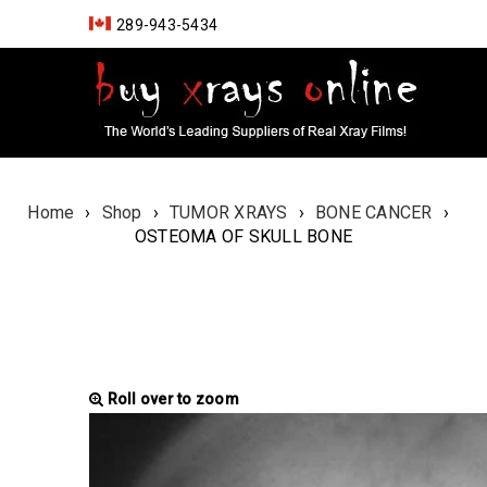
289-943-5434
Home
›
Shop
›
TUMOR XRAYS
›
BONE CANCER
›
OSTEOMA OF SKULL BONE
Roll over to zoom