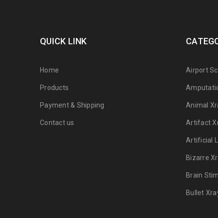
QUICK LINK
CATEGO
Home
Airport S
Products
Amputati
Payment & Shipping
Animal Xr
Contact us
Artifact X
Artificial
Bizarre X
Brain Sti
Bullet Xra