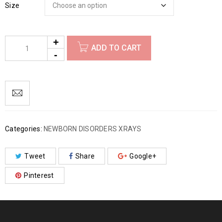
Size
ADD TO CART
Categories:
NEWBORN DISORDERS XRAYS
Tweet
Share
Google+
Pinterest