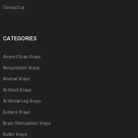
Contact us
CATEGORIES
Airport Scan Xrays
Amputation Xrays
Animal Xrays
Artifact Xrays
Artificial Leg Xrays
Bizarre Xrays
Brain Stimulation Xrays
Bullet Xrays