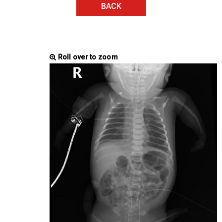
BACK
Roll over to zoom