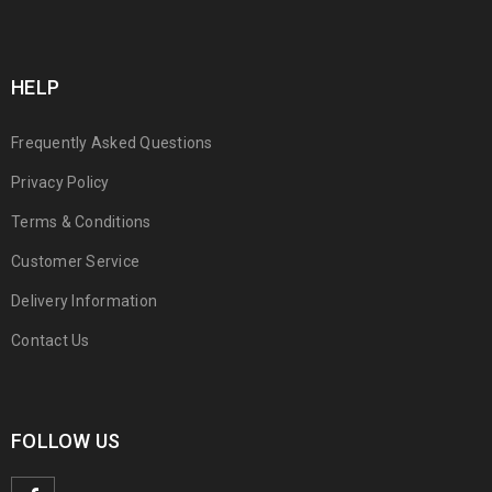
HELP
Frequently Asked Questions
Privacy Policy
Terms & Conditions
Customer Service
Delivery Information
Contact Us
FOLLOW US