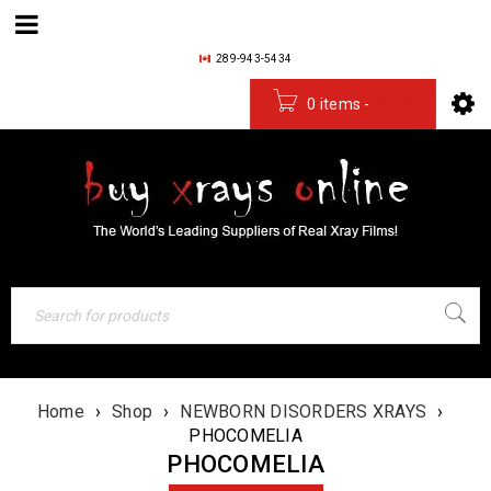
289-943-5434
0 items
-
$
0.00
Home
›
Shop
›
NEWBORN DISORDERS XRAYS
›
PHOCOMELIA
PHOCOMELIA