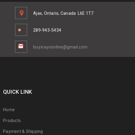
Ajax, Ontario, Canada
L6E 1T7
289-943-5434
buyxraysonline@gmail.com
QUICK LINK
Home
Products
Payment & Shipping