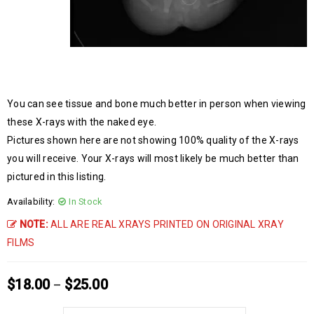
You can see tissue and bone much better in person when viewing
these X-rays with the naked eye.
Pictures shown here are not showing 100% quality of the X-rays
you will receive. Your X-rays will most likely be much better than
pictured in this listing.
Availability:
In Stock
NOTE:
ALL ARE REAL XRAYS PRINTED ON ORIGINAL XRAY
FILMS
$
18.00
$
25.00
–