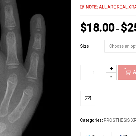
NOTE:
ALL ARE REAL XRA
$
18.00
$
2
–
Size
A
Categories:
PROSTHESIS X