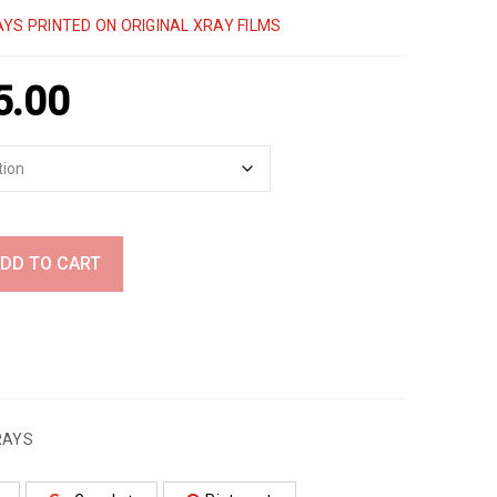
YS PRINTED ON ORIGINAL XRAY FILMS
5.00
DD TO CART
RAYS