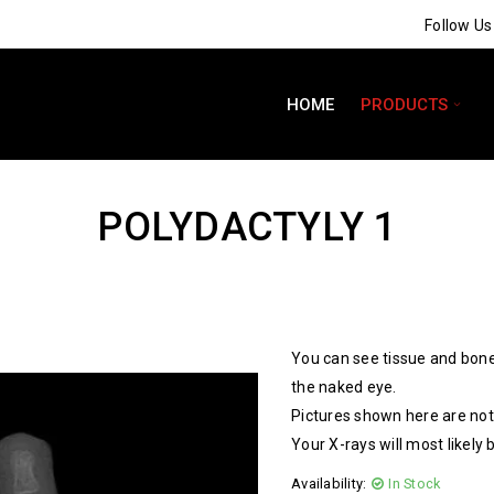
Follow U
HOME
PRODUCTS
POLYDACTYLY 1
You can see tissue and bone
the naked eye.
Pictures shown here are not 
Your X-rays will most likely 
Availability:
In Stock