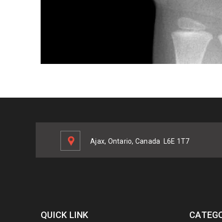
Ajax, Ontario, Canada
L6E 1T7
QUICK LINK
CATEGO