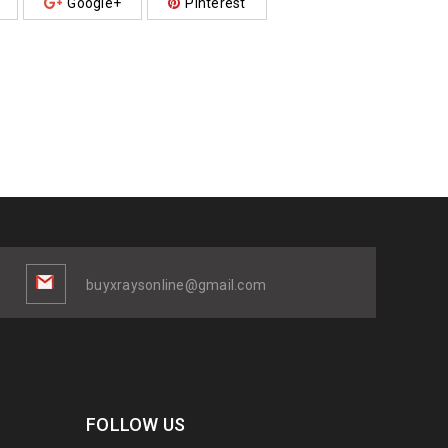
Google+
Pinterest
buyxraysonline@gmail.com
FOLLOW US