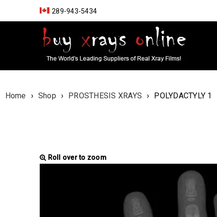
289-943-5434
Home
›
Shop
›
PROSTHESIS XRAYS
›
POLYDACTYLY 1
Roll over to zoom