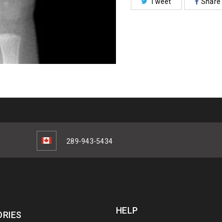
Tweet
Share
289-943-5434
HELP
RIES