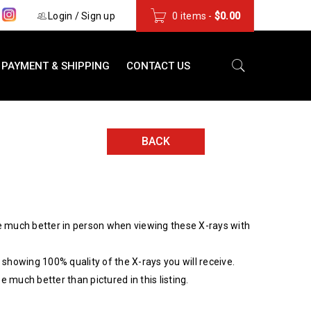
s
Login
/
Sign up
0 items
-
$
0.00
PAYMENT & SHIPPING
CONTACT US
BACK
 much better in person when viewing these X-rays with
showing 100% quality of the X-rays you will receive.
be much better than pictured in this listing.