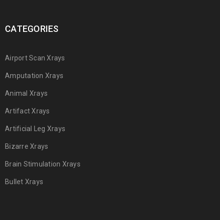
CATEGORIES
Airport Scan Xrays
Amputation Xrays
Animal Xrays
Artifact Xrays
Artificial Leg Xrays
Bizarre Xrays
Brain Stimulation Xrays
Bullet Xrays