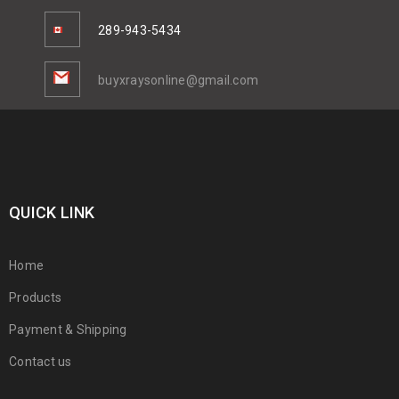
289-943-5434
buyxraysonline@gmail.com
QUICK LINK
Home
Products
Payment & Shipping
Contact us