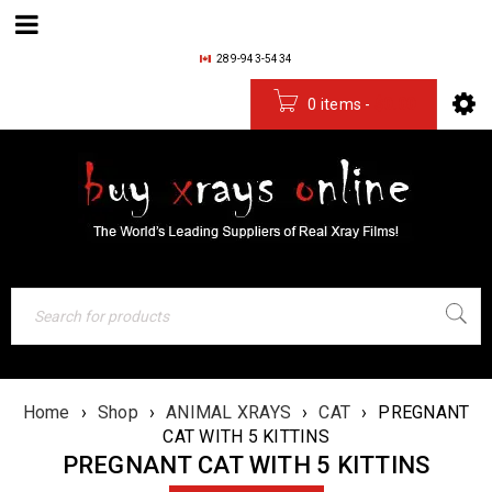
289-943-5434
0 items
-
$
0.00
Home
›
Shop
›
ANIMAL XRAYS
›
CAT
›
PREGNANT
CAT WITH 5 KITTINS
PREGNANT CAT WITH 5 KITTINS