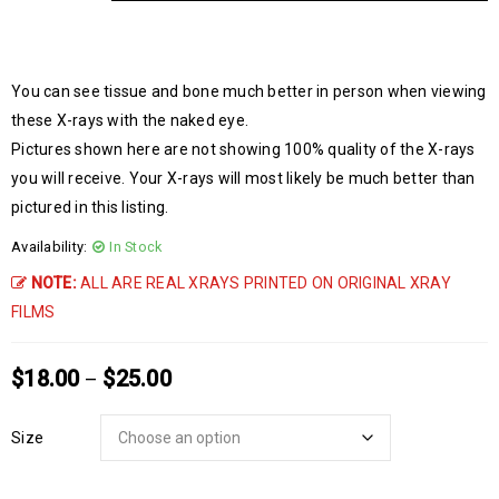
You can see tissue and bone much better in person when viewing
these X-rays with the naked eye.
Pictures shown here are not showing 100% quality of the X-rays
you will receive. Your X-rays will most likely be much better than
pictured in this listing.
Availability:
In Stock
NOTE:
ALL ARE REAL XRAYS PRINTED ON ORIGINAL XRAY
FILMS
$
18.00
$
25.00
–
Size