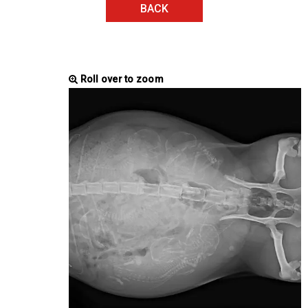
BACK
Roll over to zoom