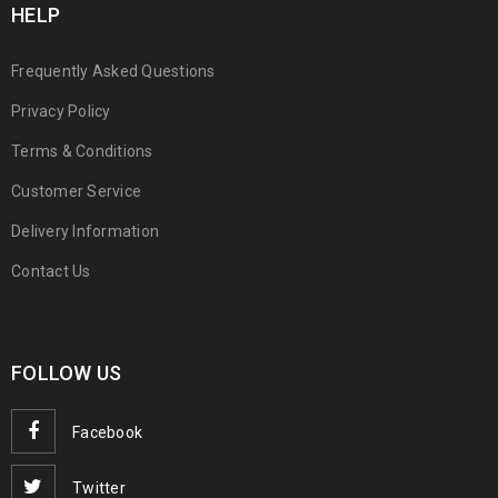
HELP
Frequently Asked Questions
Privacy Policy
Terms & Conditions
Customer Service
Delivery Information
Contact Us
FOLLOW US
Facebook
Twitter