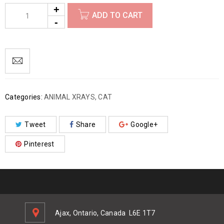
ADD TO CART
Categories:
ANIMAL XRAYS
,
CAT
Tweet
Share
Google+
Pinterest
Ajax, Ontario, Canada
L6E 1T7