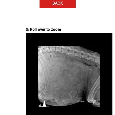
BACK
Roll over to zoom