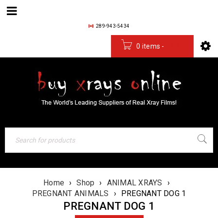
289-943-5434
0 items
-
$
0.00
Home
›
Shop
›
ANIMAL XRAYS
›
PREGNANT ANIMALS
›
PREGNANT DOG 1
PREGNANT DOG 1