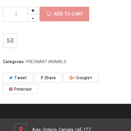
ADD TO CART
Categories:
PREGNANT ANIMALS
Tweet
Share
Google+
Pinterest
Ajax, Ontario, Canada
L6E 1T7