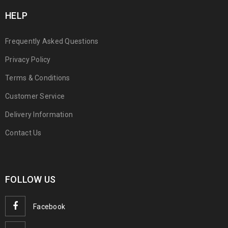
HELP
Frequently Asked Questions
Privacy Policy
Terms & Conditions
Customer Service
Delivery Information
Contact Us
FOLLOW US
Facebook