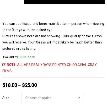
You can see tissue and bone much better in person when viewing
these X-rays with the naked eye.
Pictures shown here are not showing 100% quality of the X-rays
you will receive. Your X-rays will most likely be much better than
pictured in this listing.
Availability:
In Stock
NOTE:
ALL ARE REAL XRAYS PRINTED ON ORIGINAL XRAY
FILMS
$
18.00
$
25.00
–
Size