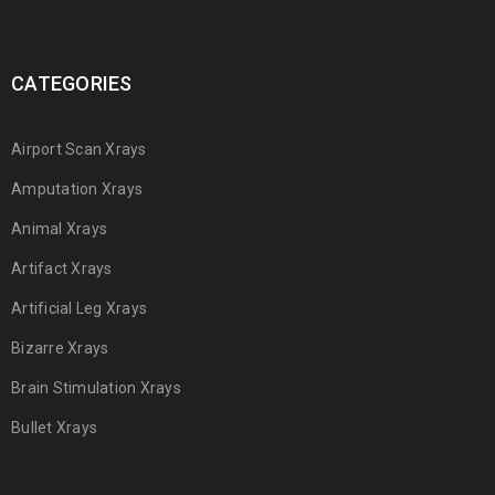
CATEGORIES
Airport Scan Xrays
Amputation Xrays
Animal Xrays
Artifact Xrays
Artificial Leg Xrays
Bizarre Xrays
Brain Stimulation Xrays
Bullet Xrays