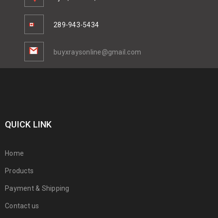
289-943-5434
buyxraysonline@gmail.com
QUICK LINK
Home
Products
Payment & Shipping
Contact us