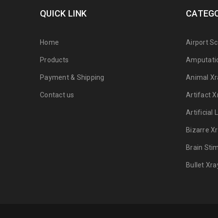
QUICK LINK
CATEGO
Home
Airport S
Products
Amputati
Payment & Shipping
Animal Xr
Contact us
Artifact X
Artificial
Bizarre X
Brain Sti
Bullet Xra