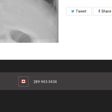
Tweet
Share
289-943-5434