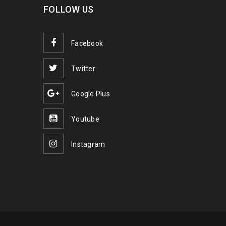
FOLLOW US
Facebook
Twitter
Google Plus
Youtube
Instagram