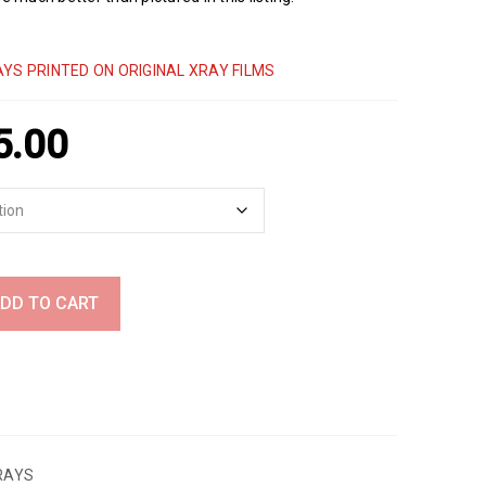
YS PRINTED ON ORIGINAL XRAY FILMS
5.00
DD TO CART
RAYS