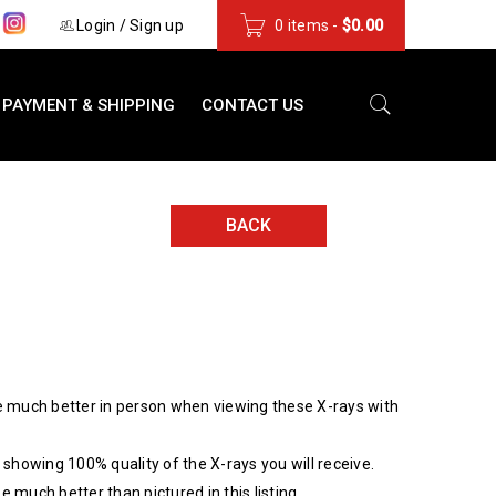
s
Login
/
Sign up
0 items
-
$
0.00
PAYMENT & SHIPPING
CONTACT US
BACK
 much better in person when viewing these X-rays with
showing 100% quality of the X-rays you will receive.
be much better than pictured in this listing.