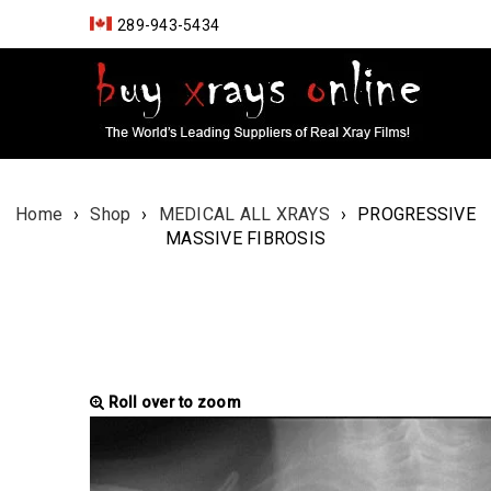
289-943-5434
Home
›
Shop
›
MEDICAL ALL XRAYS
›
PROGRESSIVE
MASSIVE FIBROSIS
Roll over to zoom