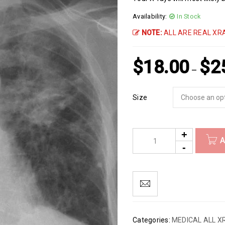
Availability:
In Stock
NOTE:
ALL ARE REAL XRA
$
18.00
$
2
–
Size
A
Categories:
MEDICAL ALL X