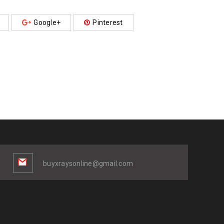
Google+
Pinterest
buyxraysonline@gmail.com