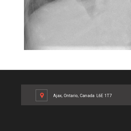
Ajax, Ontario, Canada
L6E 1T7