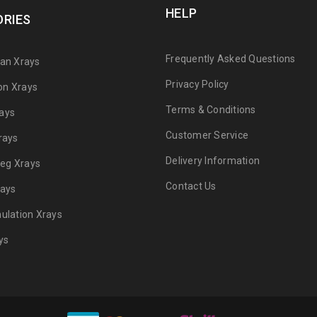
HELP
RIES
Frequently Asked Questions
can Xrays
Privacy Policy
on Xrays
Terms & Conditions
ays
Customer Service
rays
Delivery Information
 Leg Xrays
Contact Us
rays
mulation Xrays
ys