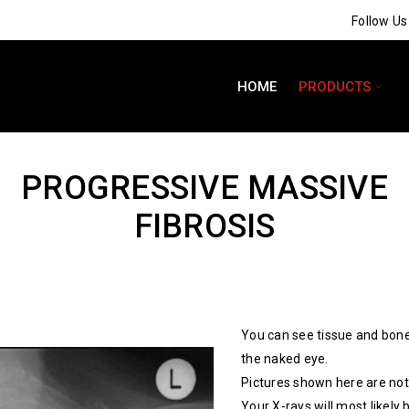
Follow U
HOME
PRODUCTS
PROGRESSIVE MASSIVE
FIBROSIS
You can see tissue and bone
the naked eye.
Pictures shown here are not 
Your X-rays will most likely 