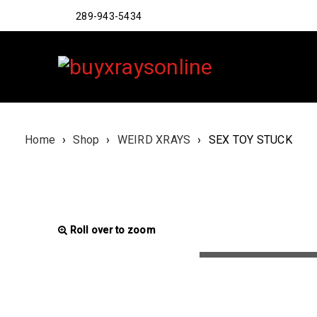
289-943-5434
Home
›
Shop
›
WEIRD XRAYS
›
SEX TOY STUCK
Roll over to zoom
LOADING...
LOADING...