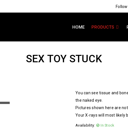
Follow
HOME
PRODUCTS
SEX TOY STUCK
You can see tissue and bone
the naked eye.
Pictures shown here are not 
Your X-rays will most likely 
Availability:
In Stock