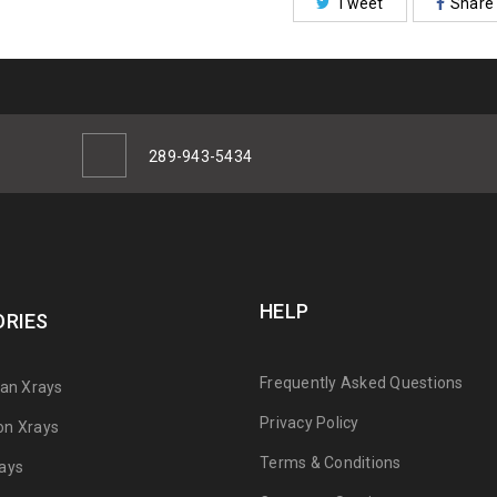
Tweet
Share
289-943-5434
HELP
RIES
Frequently Asked Questions
can Xrays
Privacy Policy
on Xrays
Terms & Conditions
ays