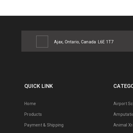
Ajax, Ontario, Canada
L6E 1T7
QUICK LINK
CATEGO
Home
Airport S
Products
Amputati
Payment & Shipping
Animal Xr