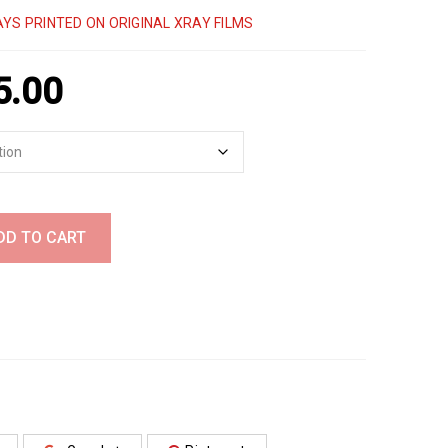
YS PRINTED ON ORIGINAL XRAY FILMS
5.00
DD TO CART