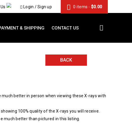
 Us
Login
/
Sign up
0 items
-
$
0.00
PAYMENT & SHIPPING
CONTACT US
BACK
 much better in person when viewing these X-rays with
showing 100% quality of the X-rays you will receive.
be much better than pictured in this listing.