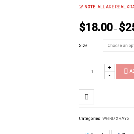
NOTE:
ALL ARE REAL XRA
$
18.00
$
2
–
Size
A
Categories:
WEIRD XRAYS