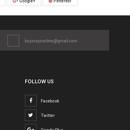
Google+
Pinterest
buyxraysonline@gmail.com
FOLLOW US
Facebook
Twitter