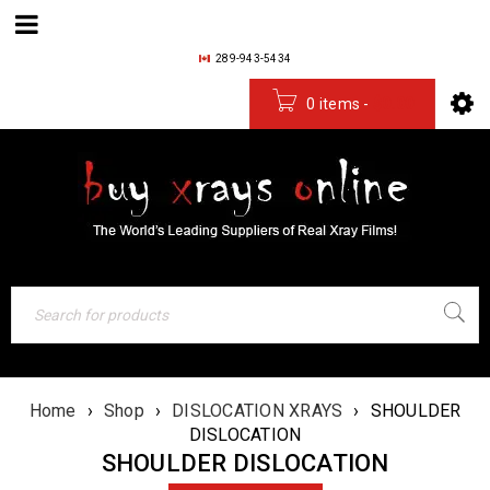
289-943-5434
0 items
-
$
0.00
Home
›
Shop
›
DISLOCATION XRAYS
›
SHOULDER
DISLOCATION
SHOULDER DISLOCATION