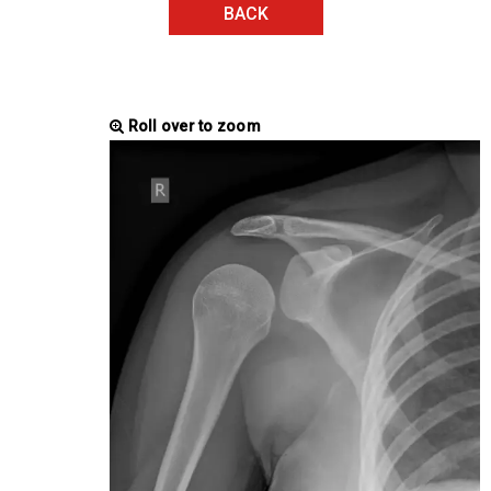
BACK
Roll over to zoom