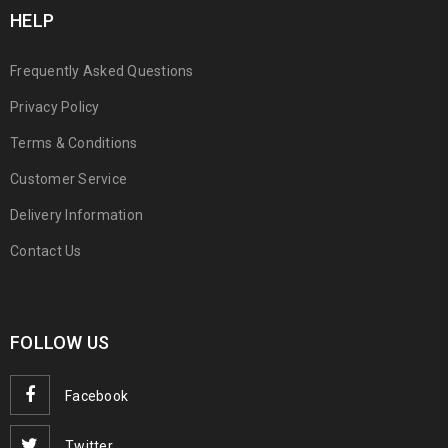
HELP
Frequently Asked Questions
Privacy Policy
Terms & Conditions
Customer Service
Delivery Information
Contact Us
FOLLOW US
Facebook
Twitter