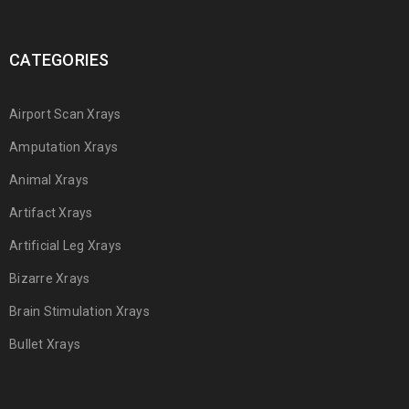
CATEGORIES
Airport Scan Xrays
Amputation Xrays
Animal Xrays
Artifact Xrays
Artificial Leg Xrays
Bizarre Xrays
Brain Stimulation Xrays
Bullet Xrays