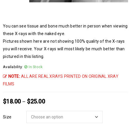
You can see tissue and bone much better in person when viewing
these X-rays with the naked eye.
Pictures shown here are not showing 100% quality of the X-rays
you will receive. Your X-rays will most likely be much better than
pictured in this listing.
Availability:
In Stock
NOTE:
ALL ARE REAL XRAYS PRINTED ON ORIGINAL XRAY
FILMS
$
18.00
$
25.00
–
Size