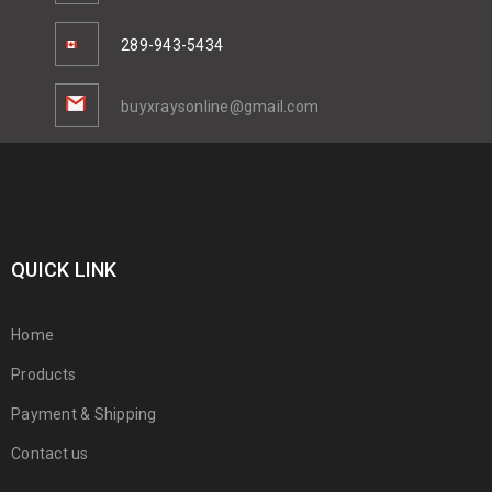
289-943-5434
buyxraysonline@gmail.com
QUICK LINK
Home
Products
Payment & Shipping
Contact us