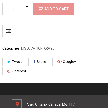
ADD TO CART
Categories:
DISLOCATION XRAYS
Tweet
Share
Google+
Pinterest
Ajax, Ontario, Canada
L6E 1T7