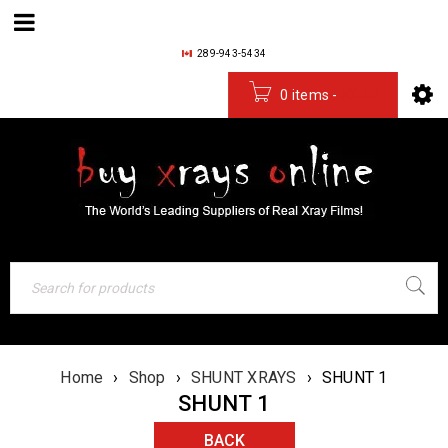
289-943-5434
0 items
-
$
0.00
Home
›
Shop
›
SHUNT XRAYS
›
SHUNT 1
SHUNT 1
BACK