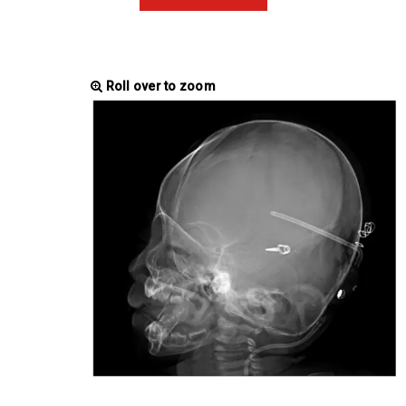
Roll over to zoom