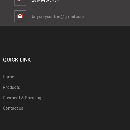
289-943-5434
buyxraysonline@gmail.com
QUICK LINK
Home
Products
Payment & Shipping
Contact us