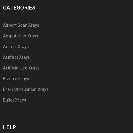
CATEGORIES
Airport Scan Xrays
Amputation Xrays
Animal Xrays
Artifact Xrays
Artificial Leg Xrays
Bizarre Xrays
Brain Stimulation Xrays
Bullet Xrays
HELP