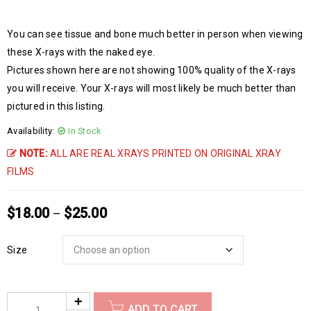
You can see tissue and bone much better in person when viewing
these X-rays with the naked eye.
Pictures shown here are not showing 100% quality of the X-rays
you will receive. Your X-rays will most likely be much better than
pictured in this listing.
Availability:
In Stock
NOTE:
ALL ARE REAL XRAYS PRINTED ON ORIGINAL XRAY
FILMS
$
18.00
$
25.00
–
Size
ADD TO CART