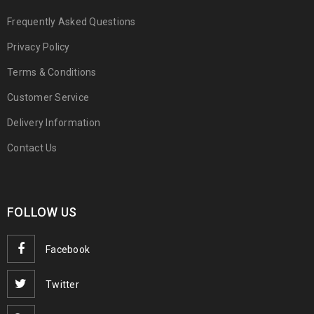
Frequently Asked Questions
Privacy Policy
Terms & Conditions
Customer Service
Delivery Information
Contact Us
FOLLOW US
Facebook
Twitter