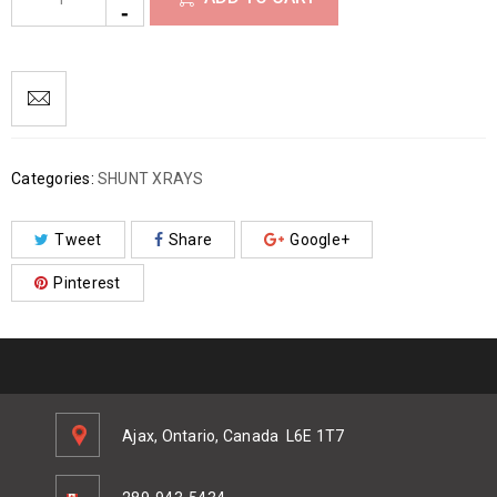
Categories:
SHUNT XRAYS
Tweet
Share
Google+
Pinterest
Ajax, Ontario, Canada
L6E 1T7