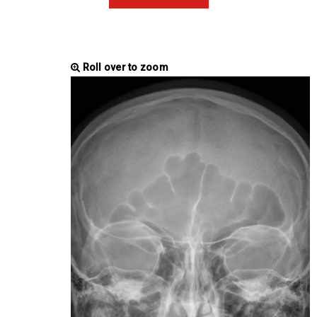
Roll over to zoom