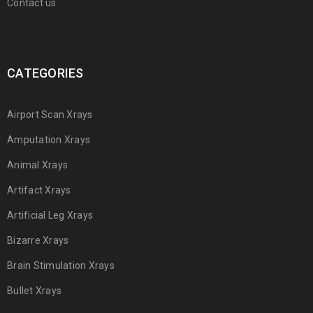
Contact us
CATEGORIES
Airport Scan Xrays
Amputation Xrays
Animal Xrays
Artifact Xrays
Artificial Leg Xrays
Bizarre Xrays
Brain Stimulation Xrays
Bullet Xrays