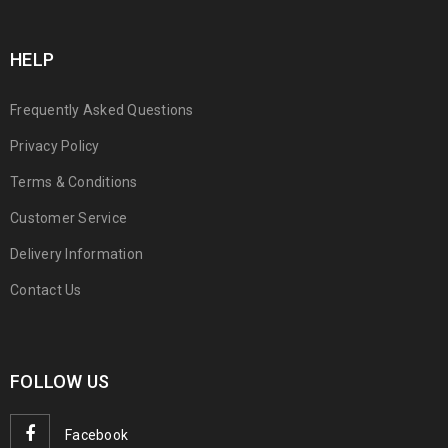
HELP
Frequently Asked Questions
Privacy Policy
Terms & Conditions
Customer Service
Delivery Information
Contact Us
FOLLOW US
Facebook