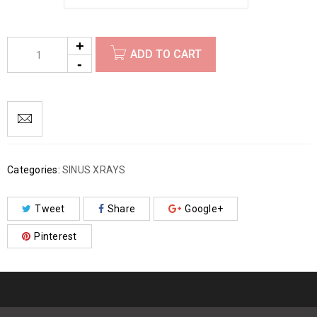
ADD TO CART
Categories:
SINUS XRAYS
Tweet
Share
Google+
Pinterest