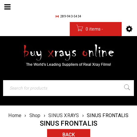
289-943-5434
0 items
-
$
0.00
Home
›
Shop
›
SINUS XRAYS
›
SINUS FRONTALIS
SINUS FRONTALIS
BACK