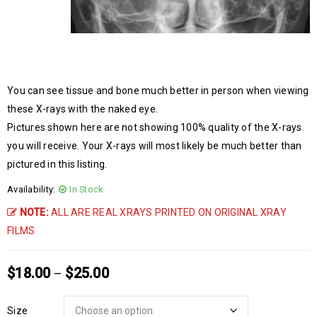
You can see tissue and bone much better in person when viewing
these X-rays with the naked eye.
Pictures shown here are not showing 100% quality of the X-rays
you will receive. Your X-rays will most likely be much better than
pictured in this listing.
Availability:
In Stock
NOTE:
ALL ARE REAL XRAYS PRINTED ON ORIGINAL XRAY
FILMS
$
18.00
$
25.00
–
Size