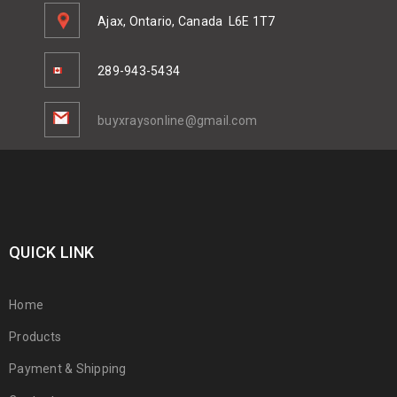
Ajax, Ontario, Canada
L6E 1T7
289-943-5434
buyxraysonline@gmail.com
QUICK LINK
Home
Products
Payment & Shipping