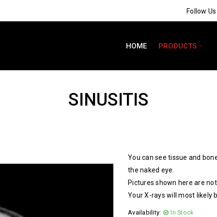
Follow U
HOME
PRODUCTS
SINUSITIS
You can see tissue and bone
the naked eye.
Pictures shown here are not 
Your X-rays will most likely 
Availability:
In Stock