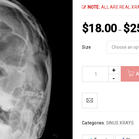
NOTE:
ALL ARE REAL XRA
$
18.00
$
2
–
Size
A
Categories:
SINUS XRAYS