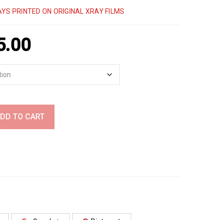
YS PRINTED ON ORIGINAL XRAY FILMS
5.00
DD TO CART