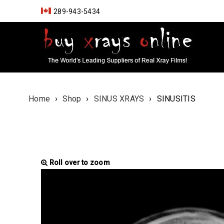
289-943-5434
Home
›
Shop
›
SINUS XRAYS
›
SINUSITIS
Roll over to zoom