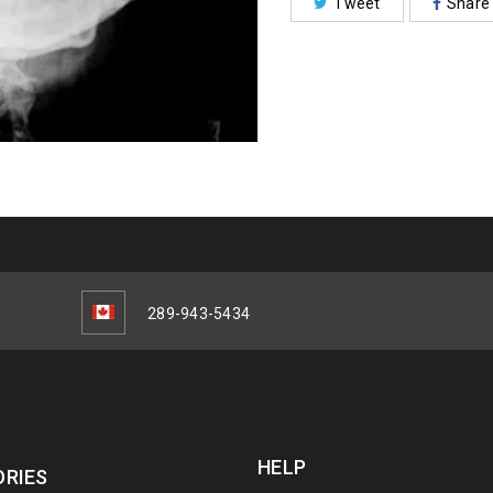
Tweet
Share
289-943-5434
HELP
RIES