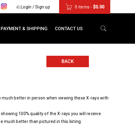
s
Login
/
Sign up
0 items
-
$
0.00
PAYMENT & SHIPPING
CONTACT US
BACK
 much better in person when viewing these X-rays with
showing 100% quality of the X-rays you will receive.
be much better than pictured in this listing.