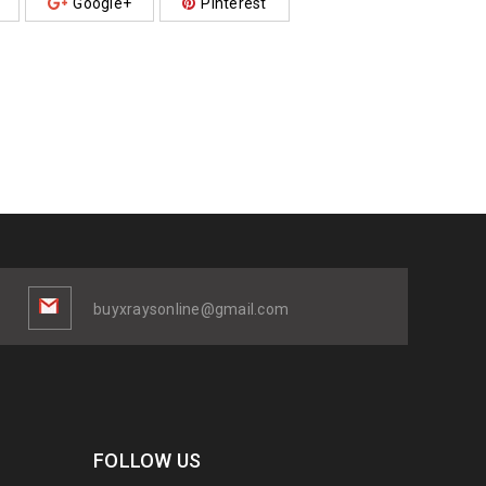
Google+
Pinterest
buyxraysonline@gmail.com
FOLLOW US