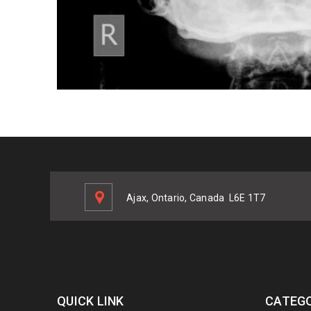
Ajax, Ontario, Canada
L6E 1T7
QUICK LINK
CATEGO