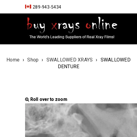
289-943-5434
Home
›
Shop
›
SWALLOWED XRAYS
›
SWALLOWED
DENTURE
Roll over to zoom