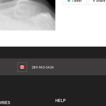
Tweet
Share
289-943-5434
HELP
RIES