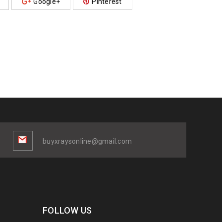
Google+
Pinterest
buyxraysonline@gmail.com
FOLLOW US