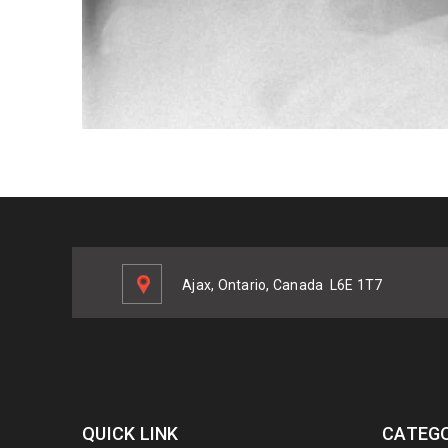
Ajax, Ontario, Canada
L6E 1T7
QUICK LINK
CATEGO