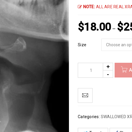
NOTE:
ALL ARE REAL XRA
$
18.00
$
2
–
Size
A
Categories:
SWALLOWED X