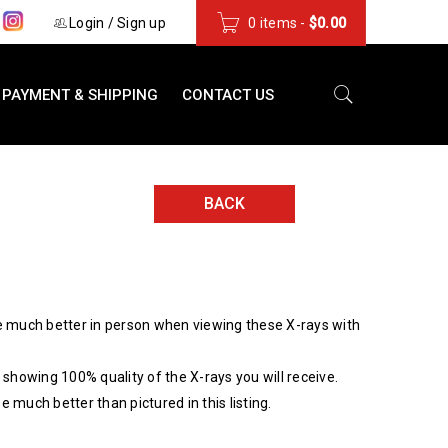
s
Login
/
Sign up
0 items
-
$
0.00
PAYMENT & SHIPPING
CONTACT US
BACK
 much better in person when viewing these X-rays with
showing 100% quality of the X-rays you will receive.
be much better than pictured in this listing.