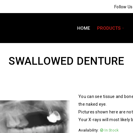
Follow U
HOME
PRODUCTS
SWALLOWED DENTURE
You can see tissue and bone
the naked eye.
Pictures shown here are not 
Your X-rays will most likely 
Availability:
In Stock