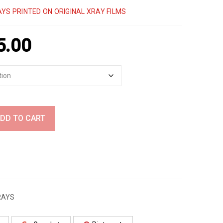
YS PRINTED ON ORIGINAL XRAY FILMS
5.00
DD TO CART
RAYS